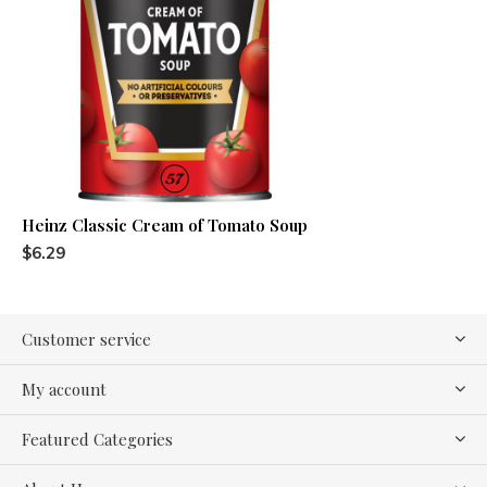
Heinz Classic Cream of Tomato Soup
$6.29
Customer service
My account
Featured Categories