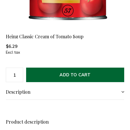
Heinz Classic Cream of Tomato Soup
$6.29
Excl. tax
ADD TO CART
Description
Product description