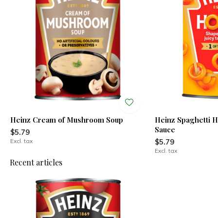
Heinz Cream of Mushroom Soup
Heinz Spaghetti 
Sauce
$5.79
Excl. tax
$5.79
Excl. tax
Recent articles