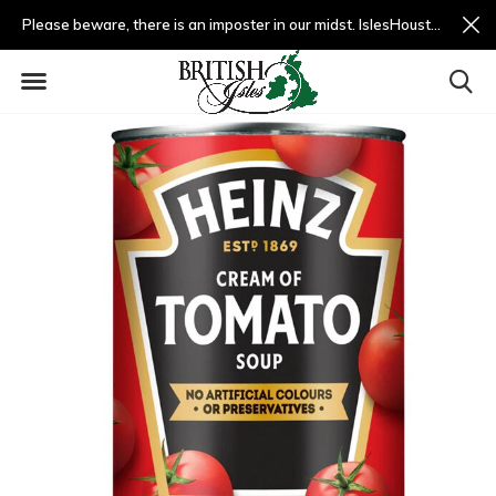
Please beware, there is an imposter in our midst. IslesHouston.com is a fradulent website and not us.