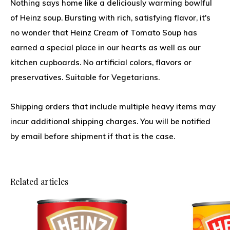
Nothing says home like a deliciously warming bowlful
of Heinz soup. Bursting with rich, satisfying flavor, it's
no wonder that Heinz Cream of Tomato Soup has
earned a special place in our hearts as well as our
kitchen cupboards. No artificial colors, flavors or
preservatives. Suitable for Vegetarians.
Shipping orders that include multiple heavy items may
incur additional shipping charges. You will be notified
by email before shipment if that is the case.
Related articles