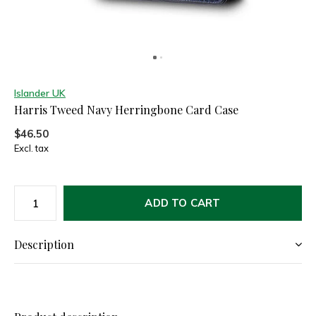
Islander UK
Harris Tweed Navy Herringbone Card Case
$46.50
Excl. tax
ADD TO CART
Description