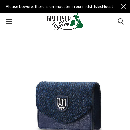
Please beware, there is an imposter in our midst. IslesHouston.com is a fradulent website and not us.