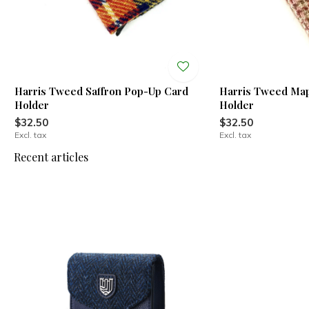
Harris Tweed Saffron Pop-Up Card
Harris Tweed Ma
Holder
Holder
$32.50
$32.50
Excl. tax
Excl. tax
Recent articles