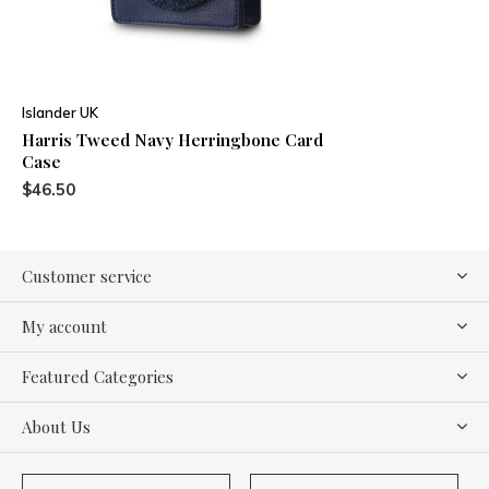
Islander UK
Harris Tweed Navy Herringbone Card
Case
$46.50
Customer service
My account
Featured Categories
About Us