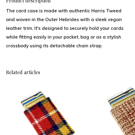
Product description
The card case is made with authentic Harris Tweed
and woven in the Outer Hebrides with a sleek vegan
leather trim. It's designed to securely hold your cards
while fitting easily in your pocket, bag or as a stylish
crossbody using its detachable chain strap.
Related articles