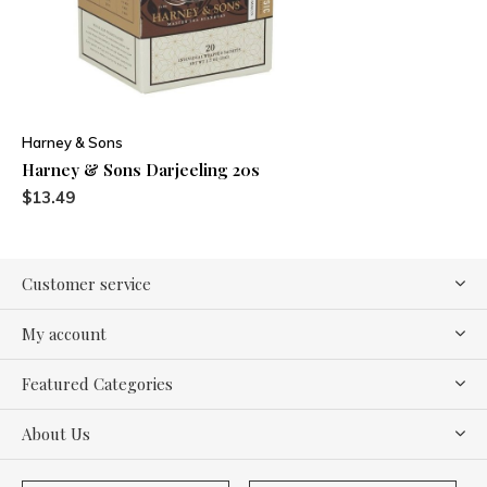
Harney & Sons
Harney & Sons Darjeeling 20s
$13.49
Customer service
My account
Featured Categories
About Us