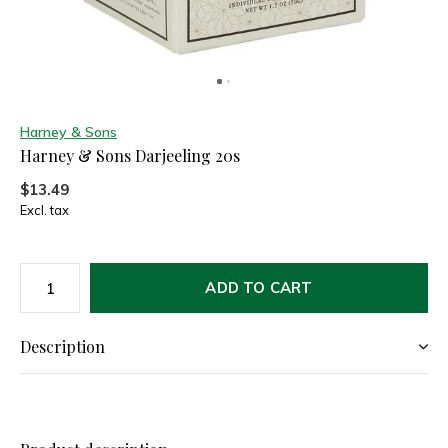
Harney & Sons
Harney & Sons Darjeeling 20s
$13.49
Excl. tax
ADD TO CART
Description