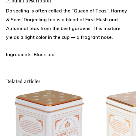
Product description
Darjeeling is often called the "Queen of Teas". Harney
& Sons' Darjeeling tea is a blend of First Flush and
Autumnal teas from the best gardens. This mixture
yields a light color in the cup — a fragrant nose.
Ingredients: Black tea
Related articles