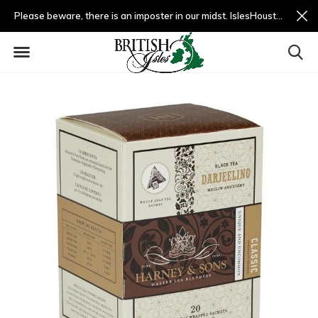
Please beware, there is an imposter in our midst. IslesHouston.com is a fradulent website and not us.