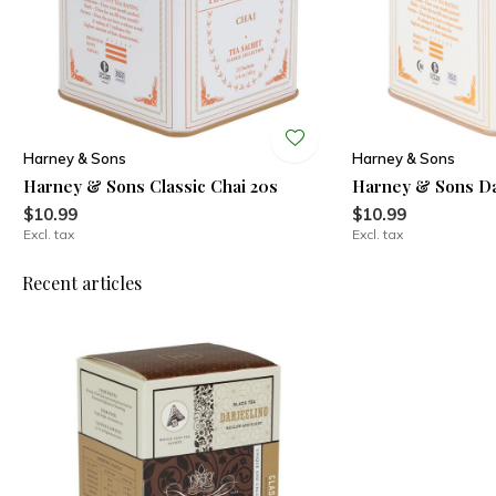
Harney & Sons
Harney & Sons
Harney & Sons Classic Chai 20s
Harney & Sons Da
$10.99
$10.99
Excl. tax
Excl. tax
Recent articles