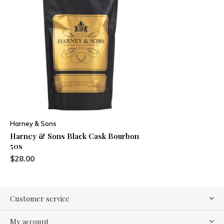
Harney & Sons
Harney & Sons Black Cask Bourbon
50s
$28.00
Customer service
My account