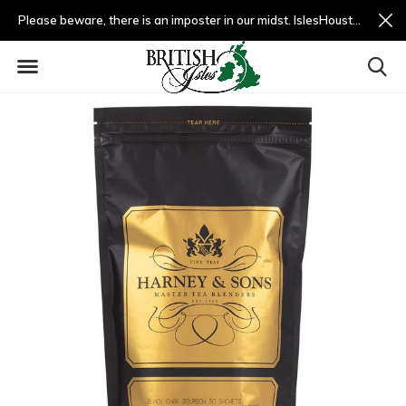
Please beware, there is an imposter in our midst. IslesHouston.com is a fradulent website and not us.