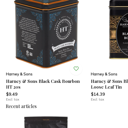
Harney & Sons
Harney & Sons
Harney & Sons Black Cask Bourbon
Harney & Sons Bl
HT 20s
Loose Leaf Tin
$9.49
$14.39
Excl. tax
Excl. tax
Recent articles