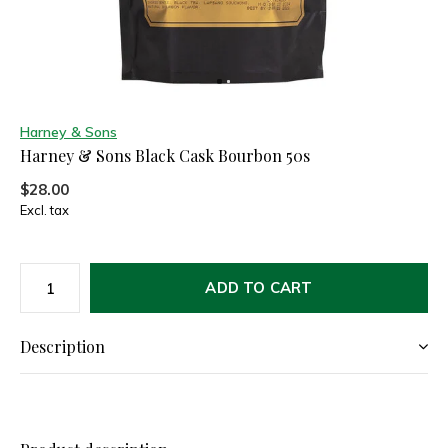
Harney & Sons
Harney & Sons Black Cask Bourbon 50s
$28.00
Excl. tax
ADD TO CART
Description