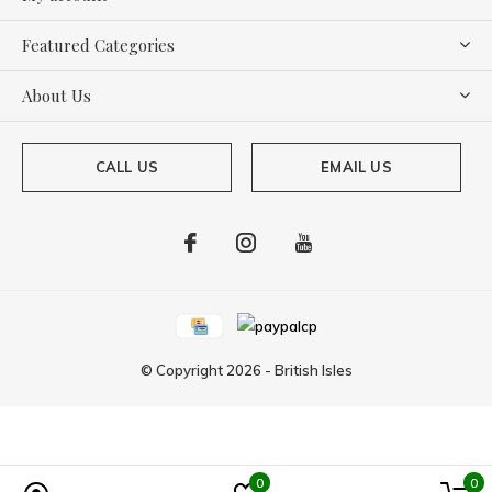
Featured Categories
About Us
CALL US
EMAIL US
© Copyright
2026
-
British Isles
0
0
Powered by
Lightspeed