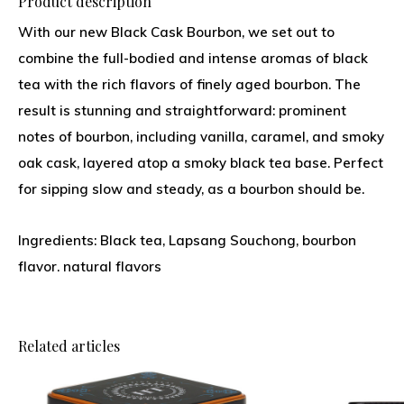
Product description
With our new Black Cask Bourbon, we set out to
combine the full-bodied and intense aromas of black
tea with the rich flavors of finely aged bourbon. The
result is stunning and straightforward: prominent
notes of bourbon, including vanilla, caramel, and smoky
oak cask, layered atop a smoky black tea base. Perfect
for sipping slow and steady, as a bourbon should be.
Ingredients: Black tea, Lapsang Souchong, bourbon
flavor. natural flavors
Related articles