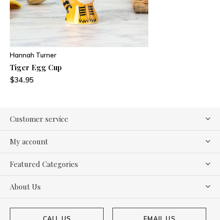
Hannah Turner
Tiger Egg Cup
$34.95
Customer service
My account
Featured Categories
About Us
CALL US
EMAIL US