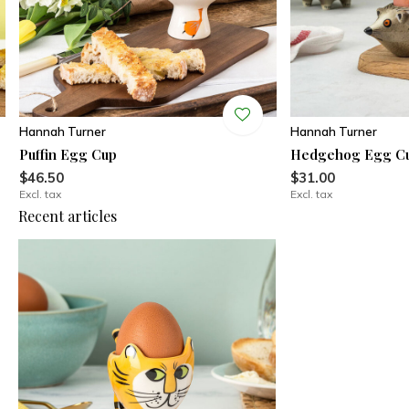
Hannah Turner
Hannah Turner
Puffin Egg Cup
Hedgehog Egg C
$46.50
$31.00
Excl. tax
Excl. tax
Recent articles