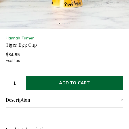
Hannah Turner
Tiger Egg Cup
$34.95
Excl. tax
ADD TO CART
Description