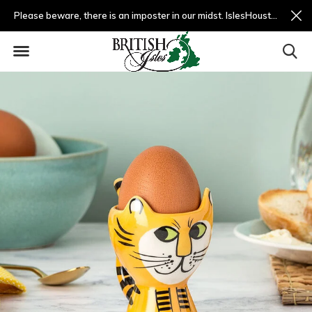
Please beware, there is an imposter in our midst. IslesHouston.com is a fradulent website and not us.