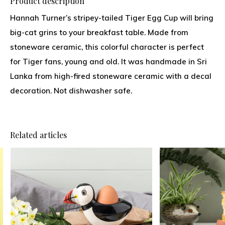
Product description
Hannah Turner’s stripey-tailed Tiger Egg Cup will bring
big-cat grins to your breakfast table. Made from
stoneware ceramic, this colorful character is perfect
for Tiger fans, young and old. It was handmade in Sri
Lanka from high-fired stoneware ceramic with a decal
decoration. Not dishwasher safe.
Related articles