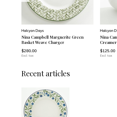
Halcyon Days
Halcyon D
Nina Campbell Marguerite Green
Nina Cam
Basket Weave Charger
Creamer
$280.00
$125.00
Excl. tax
Excl. tax
Recent articles