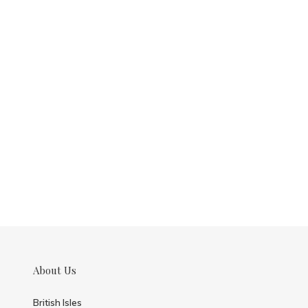
About Us
British Isles