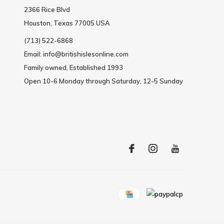
2366 Rice Blvd
Houston, Texas 77005 USA
(713) 522-6868
Email:
info@britishislesonline.com
Family owned, Established 1993
Open 10-6 Monday through Saturday, 12-5 Sunday