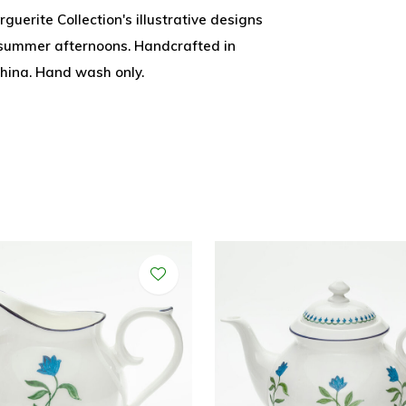
guerite Collection's illustrative designs
y summer afternoons. Handcrafted in
china. Hand wash only.