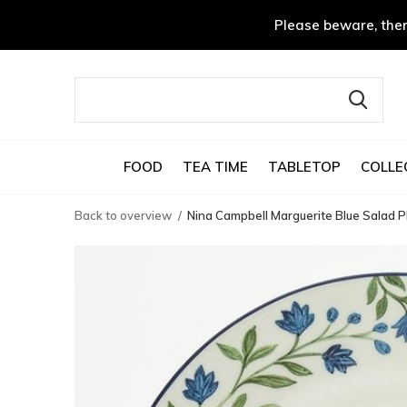
Please beware, ther
FOOD
TEA TIME
TABLETOP
COLLE
Back to overview
Nina Campbell Marguerite Blue Salad P