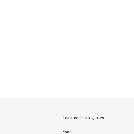
Featured Categories
Food