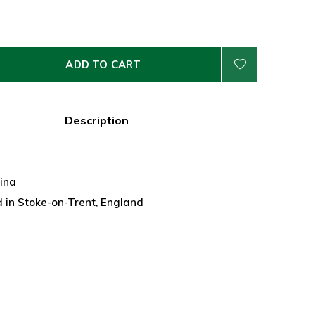
ADD TO CART
Description
hina
 in Stoke-on-Trent, England