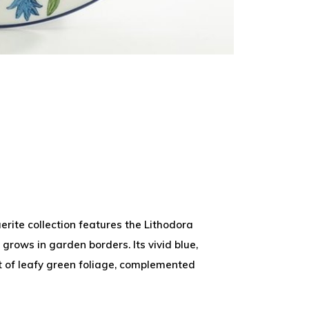
rite collection features the Lithodora
 grows in garden borders. Its vivid blue,
of leafy green foliage, complemented