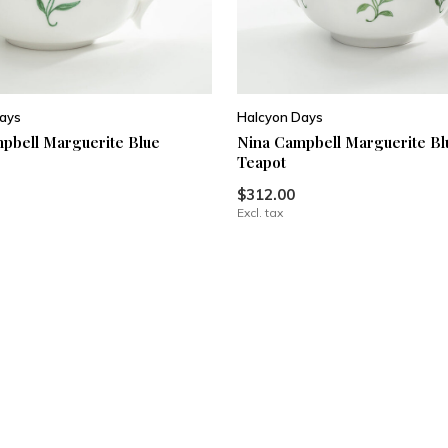
ays
Halcyon Days
pbell Marguerite Blue
Nina Campbell Marguerite Bl
Teapot
$312.00
Excl. tax