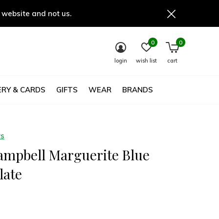
 website and not us.
0
0
login
wish list
cart
RY & CARDS
GIFTS
WEAR
BRANDS
ys
ampbell Marguerite Blue
late