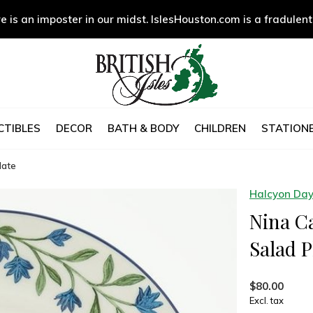
e is an imposter in our midst. IslesHouston.com is a fradulent
CTIBLES
DECOR
BATH & BODY
CHILDREN
STATIONE
late
Halcyon Da
Nina C
Salad P
$80.00
Excl. tax