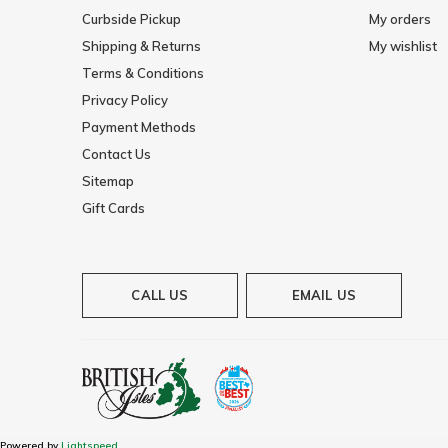
Curbside Pickup
My orders
Shipping & Returns
My wishlist
Terms & Conditions
Privacy Policy
Payment Methods
Contact Us
Sitemap
Gift Cards
CALL US
EMAIL US
Powered by
Lightspeed