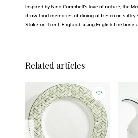
Inspired by Nina Campbell's love of nature, the Mar
draw fond memories of dining al fresco on sultr
Stoke-on-Trent, England, using English fine bone 
Related articles