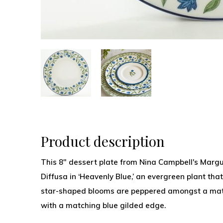
Product description
This 8" dessert plate from Nina Campbell's Margue
Diffusa in ‘Heavenly Blue,’ an evergreen plant that
star-shaped blooms are peppered amongst a mat 
with a matching blue gilded edge.