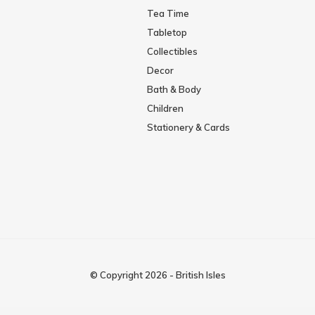
Tea Time
Tabletop
Collectibles
Decor
Bath & Body
Children
Stationery & Cards
© Copyright
2026
-
British Isles