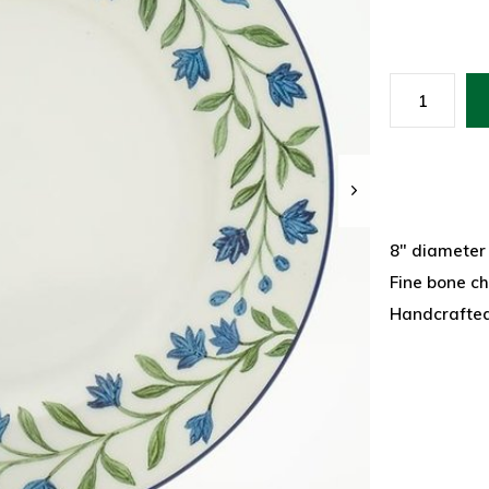
8" diameter
Fine bone c
Handcrafted