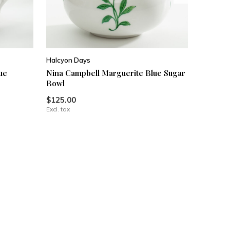
Halcyon Days
ue
Nina Campbell Marguerite Blue Sugar
Bowl
$125.00
Excl. tax