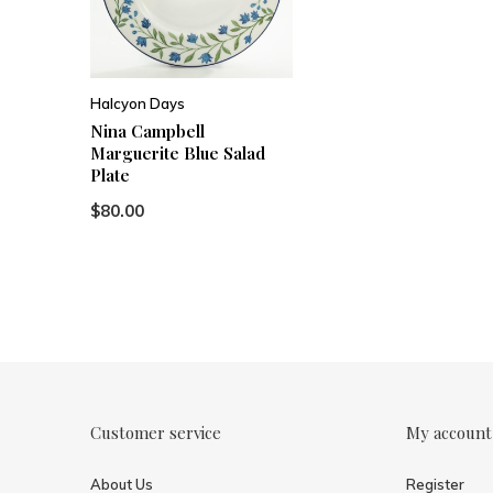
Halcyon Days
Nina Campbell
Marguerite Blue Salad
Plate
$80.00
Customer service
My account
About Us
Register