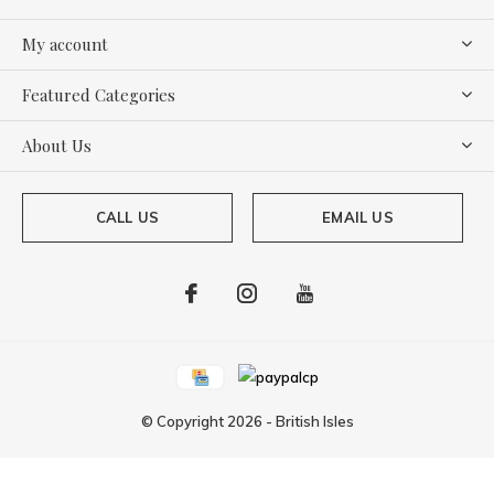
My account
Featured Categories
About Us
CALL US
EMAIL US
© Copyright
2026
-
British Isles