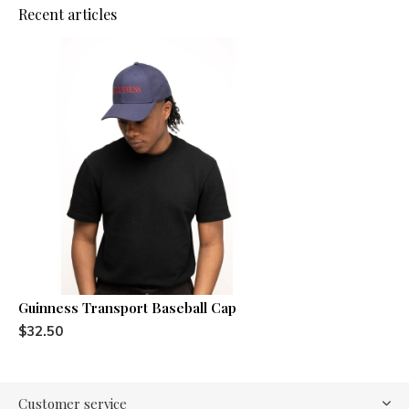
Recent articles
Guinness Transport Baseball Cap
$32.50
Customer service