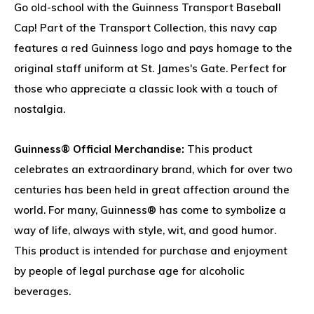
Go old-school with the Guinness Transport Baseball
Cap! Part of the Transport Collection, this navy cap
features a red Guinness logo and pays homage to the
original staff uniform at St. James's Gate. Perfect for
those who appreciate a classic look with a touch of
nostalgia.
Guinness® Official Merchandise:
This product
celebrates an extraordinary brand, which for over two
centuries has been held in great affection around the
world. For many, Guinness® has come to symbolize a
way of life, always with style, wit, and good humor.
This product is intended for purchase and enjoyment
by people of legal purchase age for alcoholic
beverages.