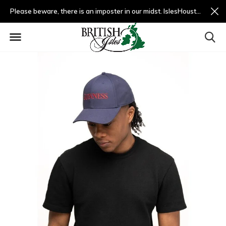
Please beware, there is an imposter in our midst. IslesHouston.com is a fradulent website and not us.