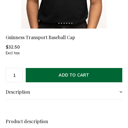
Guinness Transport Baseball Cap
$32.50
Excl. tax
ADD TO CART
Description
Product description