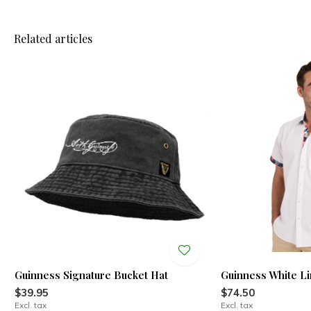
Related articles
Guinness Signature Bucket Hat
Guinness White L
$39.95
$74.50
Excl. tax
Excl. tax