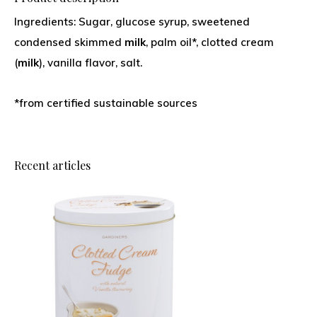
Ingredients: Sugar, glucose syrup, sweetened
condensed skimmed
milk
, palm oil*, clotted cream
(
milk
), vanilla flavor, salt.
*from certified sustainable sources
Recent articles