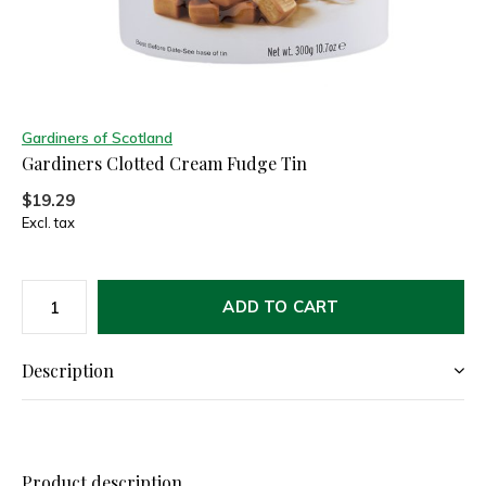
Gardiners of Scotland
Gardiners Clotted Cream Fudge Tin
$19.29
Excl. tax
ADD TO CART
Description
Product description