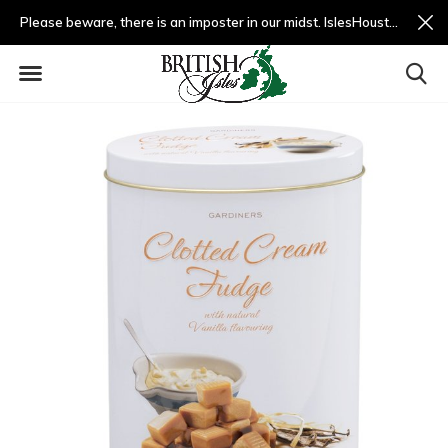
Please beware, there is an imposter in our midst. IslesHouston.com is a fradulent website and not us.