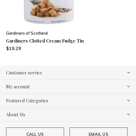
Gardiners of Scotland
Gardiners Clotted Cream Fudge Tin
$19.29
Customer service
My account
Featured Categories
About Us
CALL US
EMAIL US