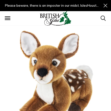
Please beware, there is an imposter in our midst. IslesHouston.com is a fradulent website and not us.