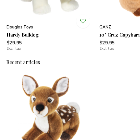
Douglas Toys
GANZ
Hardy Bulldog
10" Cruz Capybar
$29.95
$29.95
Excl. tax
Excl. tax
Recent articles