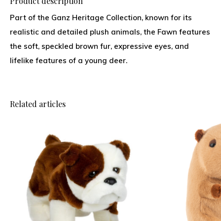
Product description
Part of the Ganz Heritage Collection, known for its
realistic and detailed plush animals, the Fawn features
the soft, speckled brown fur, expressive eyes, and
lifelike features of a young deer.
Related articles