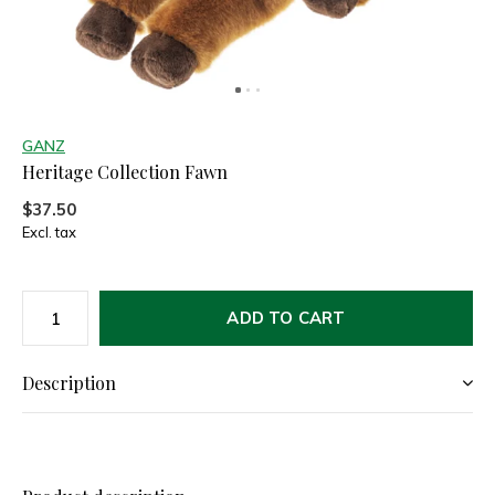
GANZ
Heritage Collection Fawn
$37.50
Excl. tax
ADD TO CART
Description