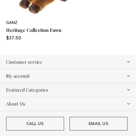
GANZ
Heritage Collection Fawn
$37.50
Customer service
My account
Featured Categories
About Us
CALL US
EMAIL US