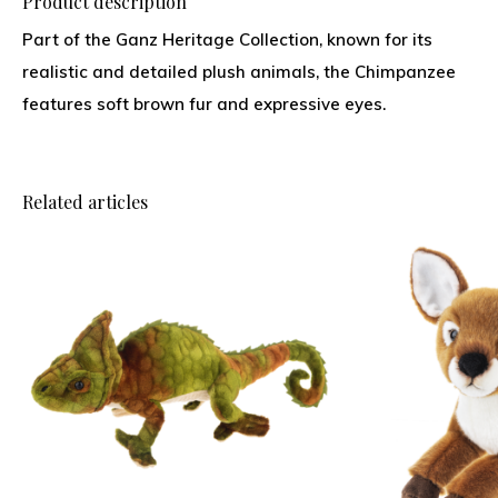
Product description
Part of the Ganz Heritage Collection, known for its
realistic and detailed plush animals, the Chimpanzee
features soft brown fur and expressive eyes.
Related articles