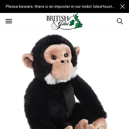
Please beware, there is an imposter in our midst. IslesHouston.com is a fradulent website and not us.