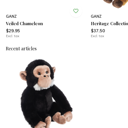
GANZ
GANZ
Veiled Chameleon
Heritage Collecti
$29.95
$37.50
Excl. tax
Excl. tax
Recent articles