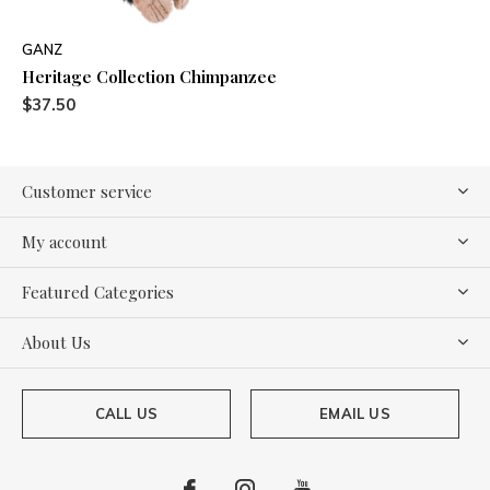
GANZ
Heritage Collection Chimpanzee
$37.50
Customer service
My account
Featured Categories
About Us
CALL US
EMAIL US