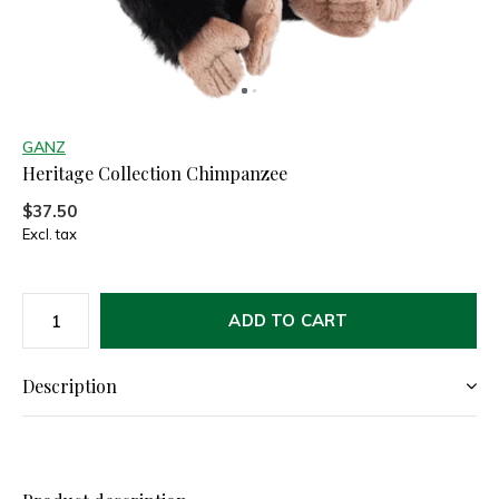
GANZ
Heritage Collection Chimpanzee
$37.50
Excl. tax
ADD TO CART
Description