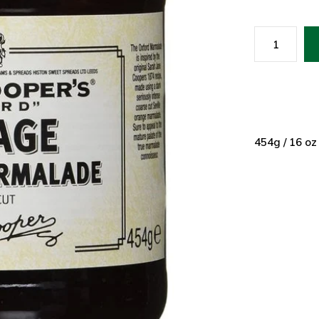
454g / 16 oz