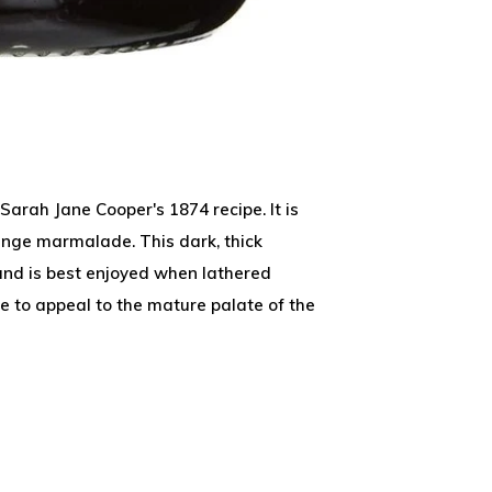
Sarah Jane Cooper's 1874 recipe. It is
ange marmalade. This dark, thick
and is best enjoyed when lathered
sure to appeal to the mature palate of the