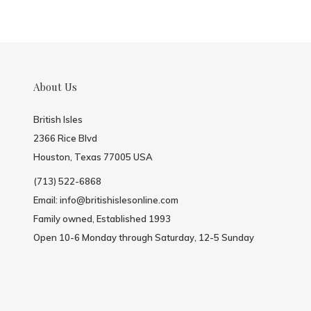
About Us
British Isles
2366 Rice Blvd
Houston, Texas 77005 USA
(713) 522-6868
Email:
info@britishislesonline.com
Family owned, Established 1993
Open 10-6 Monday through Saturday, 12-5 Sunday