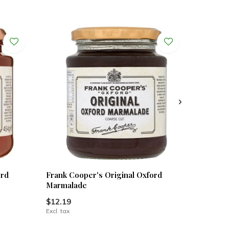
ord
Frank Cooper's Original Oxford
Marmalade
$12.19
Excl. tax