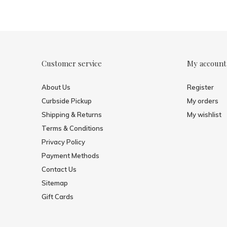
Customer service
My account
About Us
Register
Curbside Pickup
My orders
Shipping & Returns
My wishlist
Terms & Conditions
Privacy Policy
Payment Methods
Contact Us
Sitemap
Gift Cards