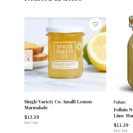
Single Variety Co. Amalfi Lemon
Follain
Marmalade
Follain 
Lime Ma
$13.29
Excl. tax
$11.29
Excl. tax