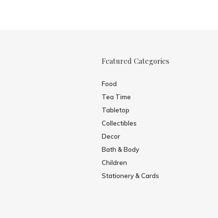
Featured Categories
Food
Tea Time
Tabletop
Collectibles
Decor
Bath & Body
Children
Stationery & Cards