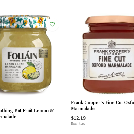
Frank Cooper's Fine Cut Oxf
Marmalade
Nothing But Fruit Lemon &
rmalade
$12.19
Excl. tax