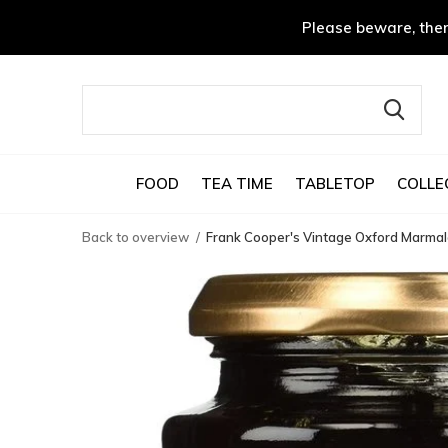
Please beware, ther
FOOD
TEA TIME
TABLETOP
COLLE
Back to overview
Frank Cooper's Vintage Oxford Marma