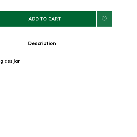
ADD TO CART
Description
 glass jar