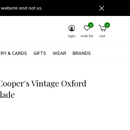
 website and not us.
0
0
login
wish list
cart
RY & CARDS
GIFTS
WEAR
BRANDS
Cooper's Vintage Oxford
lade