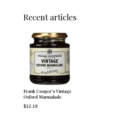
Recent articles
Frank Cooper's Vintage
Oxford Marmalade
$12.19