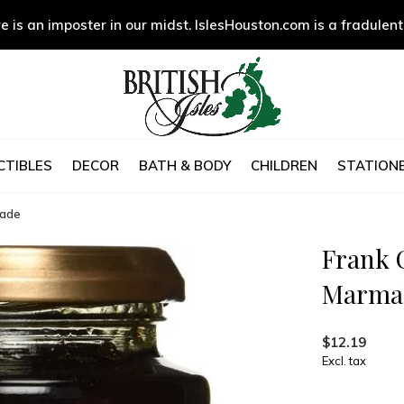
e is an imposter in our midst. IslesHouston.com is a fradulent
CTIBLES
DECOR
BATH & BODY
CHILDREN
STATIONE
lade
Frank 
Marma
$12.19
Excl. tax