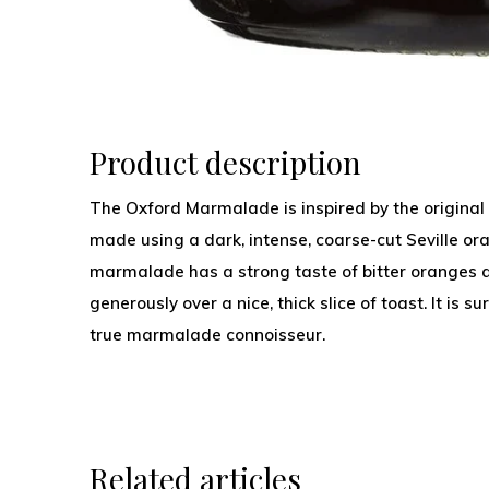
Product description
The Oxford Marmalade is inspired by the original 
made using a dark, intense, coarse-cut Seville or
marmalade has a strong taste of bitter oranges 
generously over a nice, thick slice of toast. It is 
true marmalade connoisseur.
Related articles