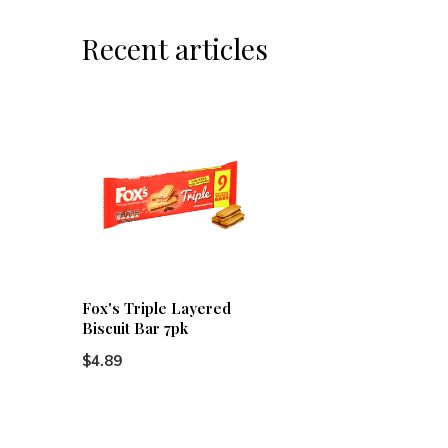
Recent articles
Fox's Triple Layered
Biscuit Bar 7pk
$4.89