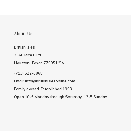
About Us
British Isles
2366 Rice Blvd
Houston, Texas 77005 USA
(713) 522-6868
Email:
info@britishislesonline.com
Family owned, Established 1993
Open 10-6 Monday through Saturday, 12-5 Sunday