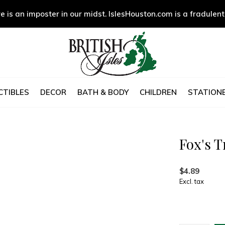
e is an imposter in our midst. IslesHouston.com is a fradulent
CTIBLES
DECOR
BATH & BODY
CHILDREN
STATIONE
Fox's T
$4.89
Excl. tax