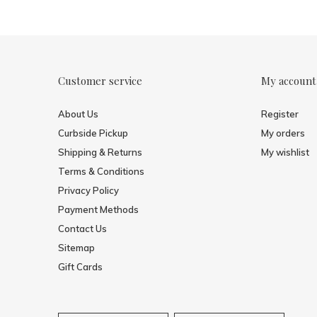
Customer service
My account
About Us
Register
Curbside Pickup
My orders
Shipping & Returns
My wishlist
Terms & Conditions
Privacy Policy
Payment Methods
Contact Us
Sitemap
Gift Cards