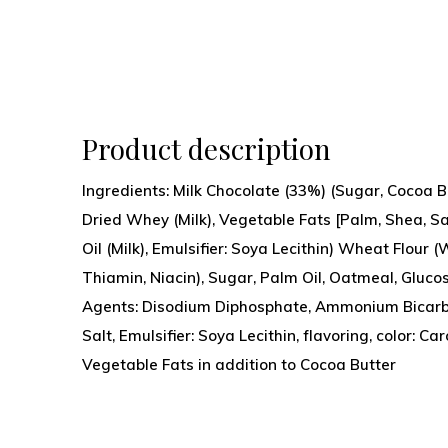
Product description
Ingredients: Milk Chocolate (33%) (Sugar, Cocoa 
Dried Whey (Milk), Vegetable Fats [Palm, Shea, Sa
Oil (Milk), Emulsifier: Soya Lecithin) Wheat Flour 
Thiamin, Niacin), Sugar, Palm Oil, Oatmeal, Gluco
Agents: Disodium Diphosphate, Ammonium Bicarb
Salt, Emulsifier: Soya Lecithin, flavoring, color: C
Vegetable Fats in addition to Cocoa Butter