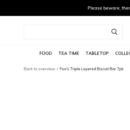
Please beware, ther
FOOD
TEA TIME
TABLETOP
COLLE
Back to overview
Fox's Triple Layered Biscuit Bar 7pk