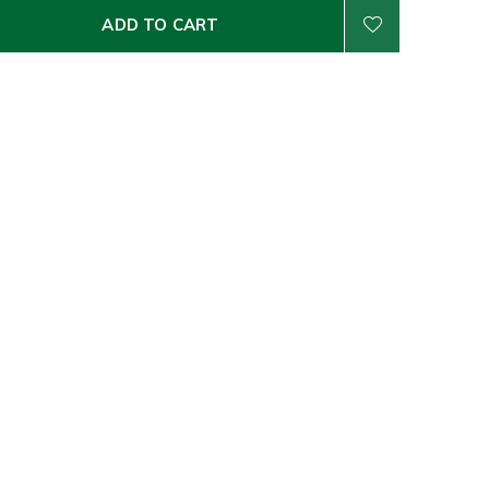
ADD TO CART