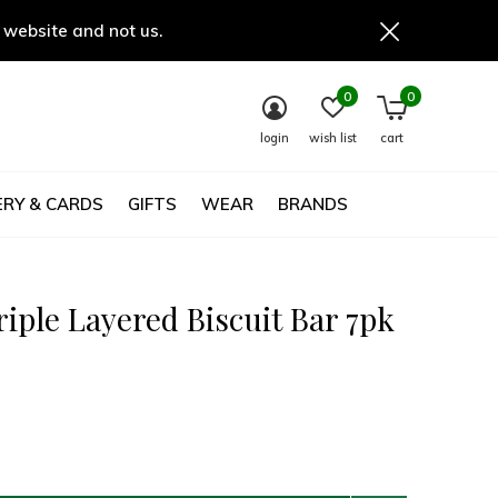
 website and not us.
0
0
login
wish list
cart
RY & CARDS
GIFTS
WEAR
BRANDS
riple Layered Biscuit Bar 7pk