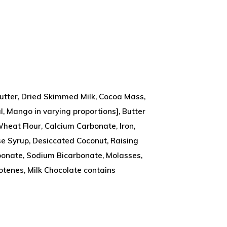
Butter, Dried Skimmed Milk, Cocoa Mass,
l, Mango in varying proportions], Butter
(Wheat Flour, Calcium Carbonate, Iron,
se Syrup, Desiccated Coconut, Raising
onate, Sodium Bicarbonate, Molasses,
arotenes, Milk Chocolate contains