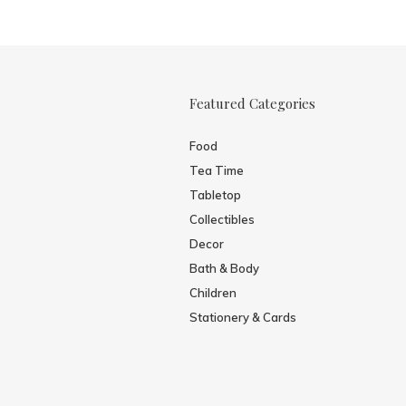
Featured Categories
Food
Tea Time
Tabletop
Collectibles
Decor
Bath & Body
Children
Stationery & Cards