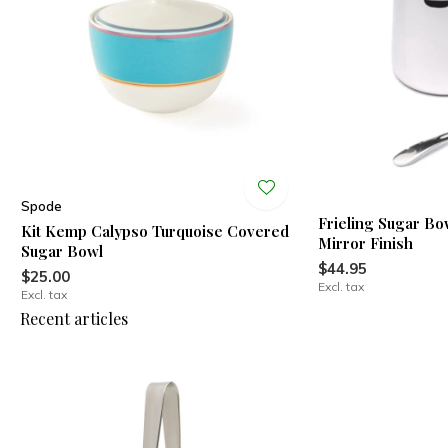
Spode
Frieling Sugar Bo
Kit Kemp Calypso Turquoise Covered
Mirror Finish
Sugar Bowl
$44.95
$25.00
Excl. tax
Excl. tax
Recent articles