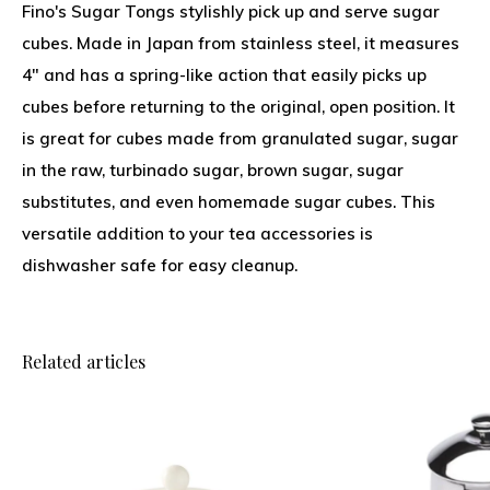
Fino's Sugar Tongs stylishly pick up and serve sugar
cubes. Made in Japan from stainless steel, it measures
4" and has a spring-like action that easily picks up
cubes before returning to the original, open position. It
is great for cubes made from granulated sugar, sugar
in the raw, turbinado sugar, brown sugar, sugar
substitutes, and even homemade sugar cubes. This
versatile addition to your tea accessories is
dishwasher safe for easy cleanup.
Related articles