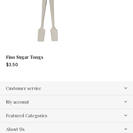
Fino Sugar Tongs
$3.50
Customer service
My account
Featured Categories
About Us