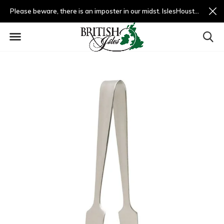
Please beware, there is an imposter in our midst. IslesHouston.com is a fradulent website and not us.