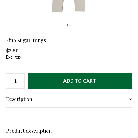
Fino Sugar Tongs
$3.50
Excl. tax
ADD TO CART
Description
Product description