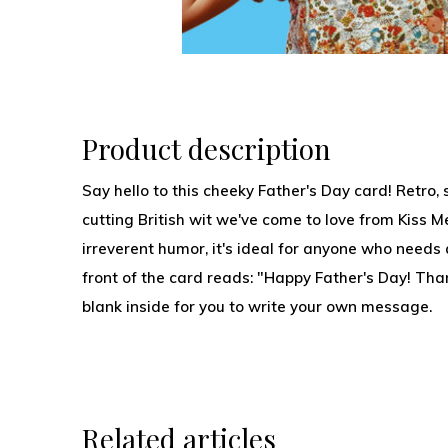
Product description
Say hello to this cheeky Father's Day card! Retro, s
cutting British wit we've come to love from Kiss Me
irreverent humor, it's ideal for anyone who needs 
front of the card reads: "Happy Father's Day! Than
blank inside for you to write your own message.
Related articles