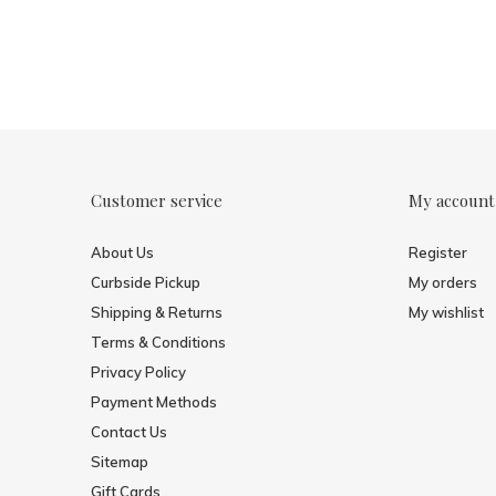
Customer service
My account
About Us
Register
Curbside Pickup
My orders
Shipping & Returns
My wishlist
Terms & Conditions
Privacy Policy
Payment Methods
Contact Us
Sitemap
Gift Cards