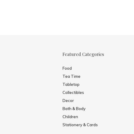
Featured Categories
Food
Tea Time
Tabletop
Collectibles
Decor
Bath & Body
Children
Stationery & Cards