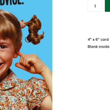
4" x 6" card
Blank inside