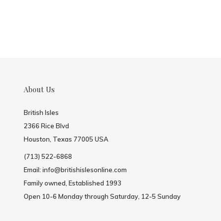
About Us
British Isles
2366 Rice Blvd
Houston, Texas 77005 USA
(713) 522-6868
Email:
info@britishislesonline.com
Family owned, Established 1993
Open 10-6 Monday through Saturday, 12-5 Sunday