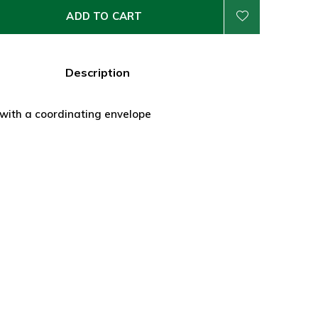
ADD TO CART
Description
 with a coordinating envelope