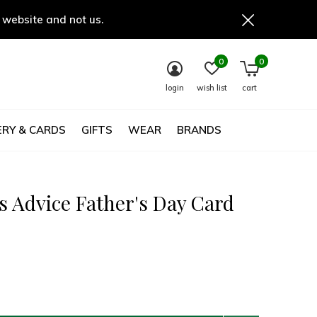
 website and not us.
0
0
login
wish list
cart
RY & CARDS
GIFTS
WEAR
BRANDS
s Advice Father's Day Card