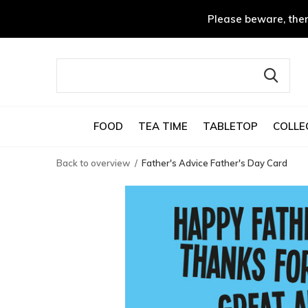
Please beware, ther
FOOD
TEA TIME
TABLETOP
COLLE
Back to overview
Father's Advice Father's Day Card