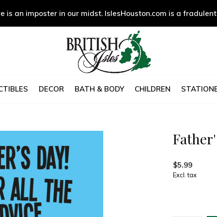
e is an imposter in our midst. IslesHouston.com is a fradulent
CTIBLES
DECOR
BATH & BODY
CHILDREN
STATIONE
Father'
$5.99
Excl. tax