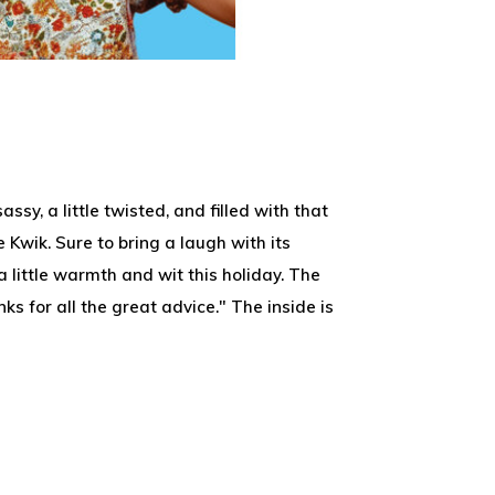
assy, a little twisted, and filled with that
 Kwik. Sure to bring a laugh with its
a little warmth and wit this holiday. The
ks for all the great advice." The inside is