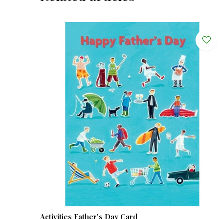
Activities Father's Day Card