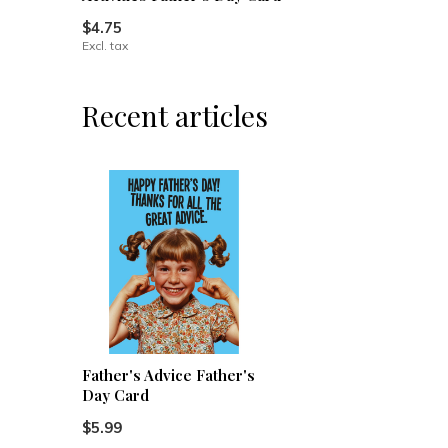
$4.75
Excl. tax
Recent articles
Father's Advice Father's
Day Card
$5.99