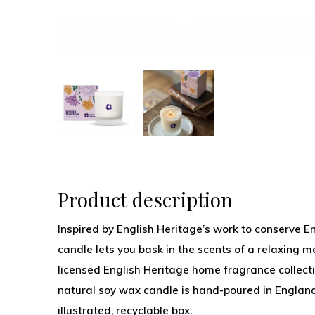
Product description
Inspired by English Heritage’s work to conserve E
candle lets you bask in the scents of a relaxing me
licensed English Heritage home fragrance collect
natural soy wax candle is hand-poured in England
illustrated, recyclable box.