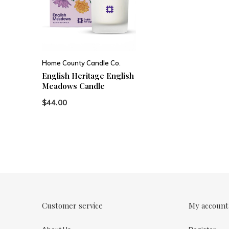
Home County Candle Co.
English Heritage English
Meadows Candle
$44.00
Customer service
My account