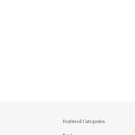
Featured Categories