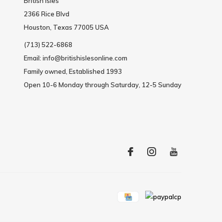
British Isles
2366 Rice Blvd
Houston, Texas 77005 USA
(713) 522-6868
Email:
info@britishislesonline.com
Family owned, Established 1993
Open 10-6 Monday through Saturday, 12-5 Sunday