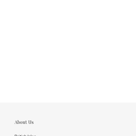
About Us