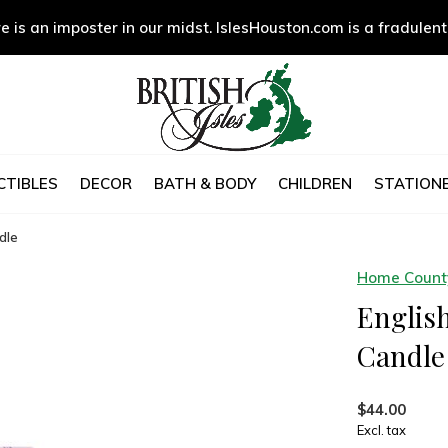
e is an imposter in our midst. IslesHouston.com is a fradulent
CTIBLES
DECOR
BATH & BODY
CHILDREN
STATIONE
dle
Home County
Englis
Candle
$44.00
Excl. tax