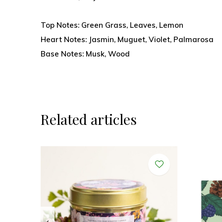
Top Notes: Green Grass, Leaves, Lemon
Heart Notes: Jasmin, Muguet, Violet, Palmarosa
Base Notes: Musk, Wood
Related articles