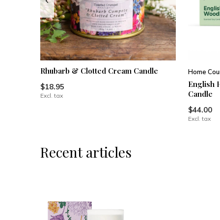
Rhubarb & Clotted Cream Candle
Home Coun
English 
$18.95
Candle
Excl. tax
$44.00
Excl. tax
Recent articles