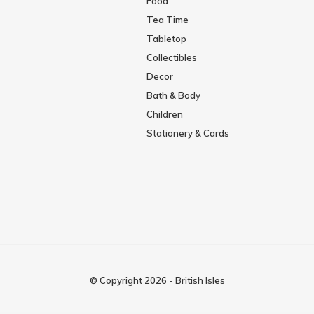
Food
Tea Time
Tabletop
Collectibles
Decor
Bath & Body
Children
Stationery & Cards
© Copyright
2026
-
British Isles