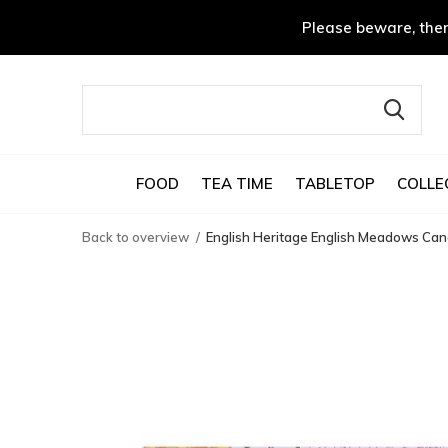
Please beware, ther
FOOD
TEA TIME
TABLETOP
COLLE
Back to overview
English Heritage English Meadows Can