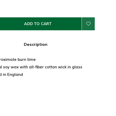
ADD TO CART
Description
roximate burn time
 soy wax with all-fiber cotton wick in glass
 in England