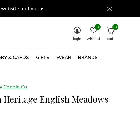
 website and not us.
0
0
login
wish list
cart
RY & CARDS
GIFTS
WEAR
BRANDS
 Candle Co.
h Heritage English Meadows