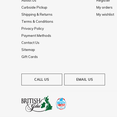
About Us
Register
Curbside Pickup
My orders
Shipping & Returns
My wishlist
Terms & Conditions
Privacy Policy
Payment Methods
Contact Us
Sitemap
Gift Cards
CALL US
EMAIL US