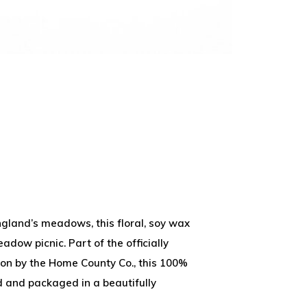
ngland’s meadows, this floral, soy wax
adow picnic. Part of the officially
ion by the Home County Co., this 100%
 and packaged in a beautifully