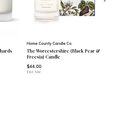
Home County Candle Co.
chards
The Worcestershire (Black Pear &
Freesia) Candle
$44.00
Excl. tax