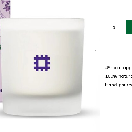
45-hour app
100% natural
Hand-poured