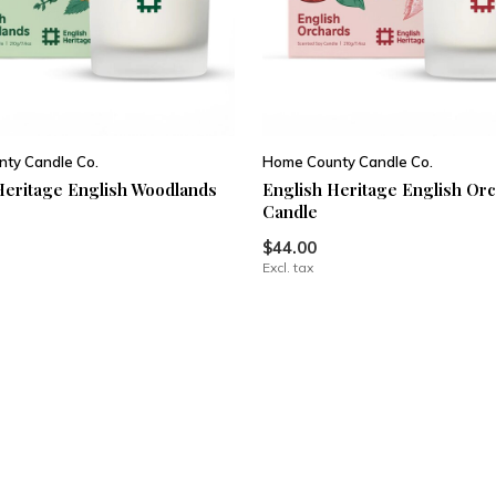
ty Candle Co.
Home County Candle Co.
Heritage English Woodlands
English Heritage English Or
Candle
$44.00
Excl. tax