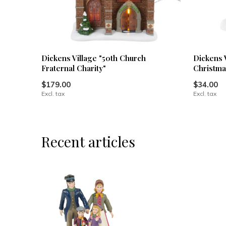
Dickens Village "50th Church
Dickens 
Fraternal Charity"
Christma
$179.00
$34.00
Excl. tax
Excl. tax
Recent articles