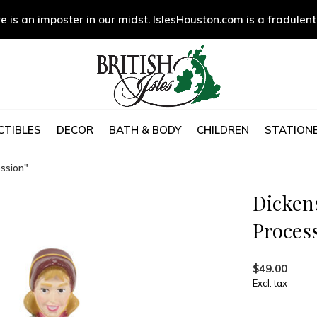
e is an imposter in our midst. IslesHouston.com is a fradulent
CTIBLES
DECOR
BATH & BODY
CHILDREN
STATIONE
ession"
Dickens
Proces
$49.00
Excl. tax