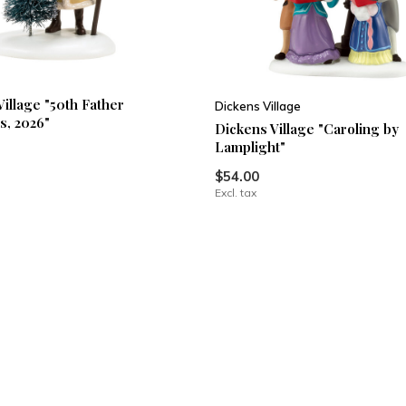
Village "50th Father
Dickens Village
s, 2026"
Dickens Village "Caroling by
Lamplight"
$54.00
Excl. tax