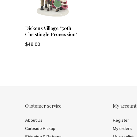
Dickens Village "50th
Christingle Procession"
$49.00
Customer service
My account
About Us
Register
Curbside Pickup
My orders
Shipping & Returns
My wishlist