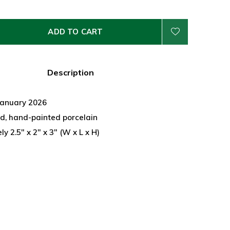
ADD TO CART
Description
January 2026
d, hand-painted porcelain
y 2.5" x 2" x 3" (W x L x H)