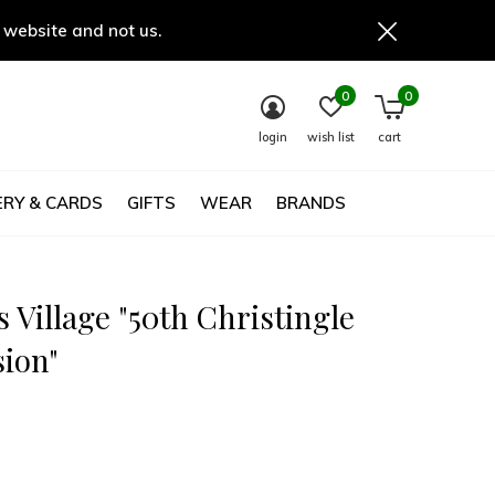
 website and not us.
0
0
login
wish list
cart
RY & CARDS
GIFTS
WEAR
BRANDS
 Village "50th Christingle
sion"