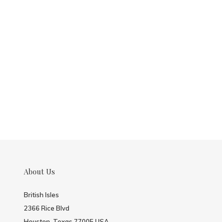
About Us
British Isles
2366 Rice Blvd
Houston, Texas 77005 USA