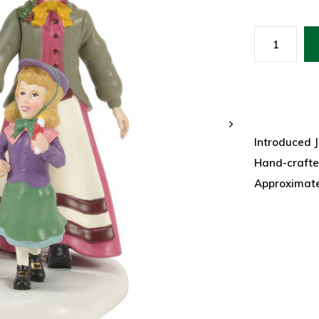
Introduced 
Hand-crafte
Approximatel