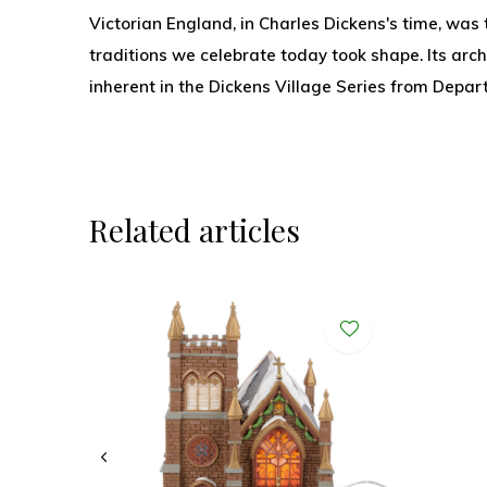
Victorian England, in Charles Dickens's time, was
traditions we celebrate today took shape. Its arch
inherent in the Dickens Village Series from Depar
Related articles