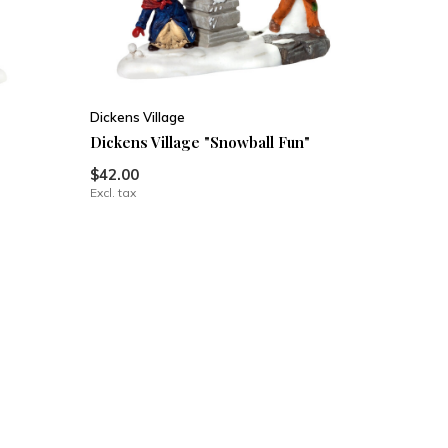
Dickens Village
Dickens Village "Snowball Fun"
$42.00
Excl. tax