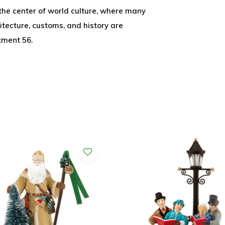
 the center of world culture, where many
itecture, customs, and history are
tment 56.