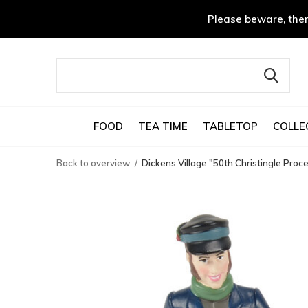
Please beware, ther
FOOD
TEA TIME
TABLETOP
COLLE
Back to overview
Dickens Village "50th Christingle Proc