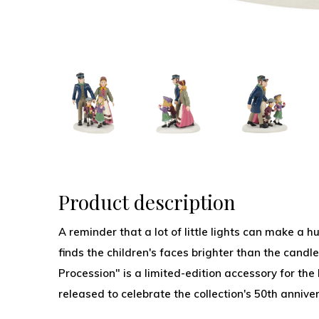
Product description
A reminder that a lot of little lights can make a 
finds the children's faces brighter than the candle
Procession" is a limited-edition accessory for the
released to celebrate the collection's 50th anniver