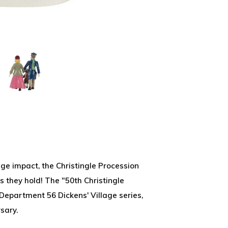
huge impact, the Christingle Procession
s they hold! The "50th Christingle
 Department 56 Dickens' Village series,
sary.