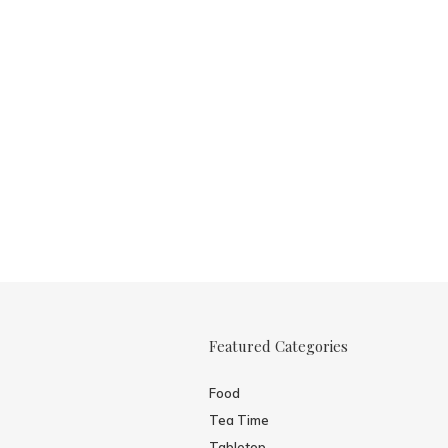
Featured Categories
Food
Tea Time
Tabletop