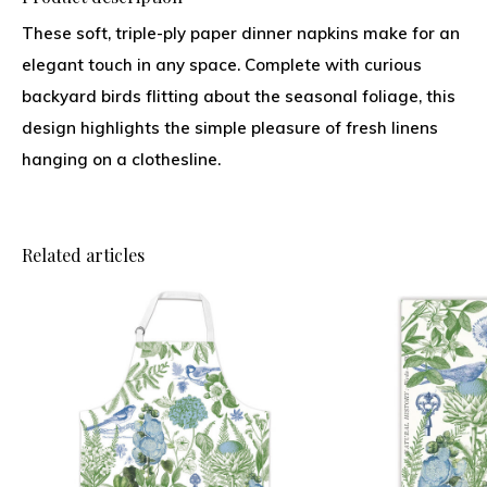
These soft, triple-ply paper dinner napkins make for an
elegant touch in any space. Complete with curious
backyard birds flitting about the seasonal foliage, this
design highlights the simple pleasure of fresh linens
hanging on a clothesline.
Related articles