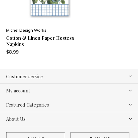
Michel Design Works
Cotton & Linen Paper Hostess
Napkins
$8.99
Customer service
My account
Featured Categories
About Us