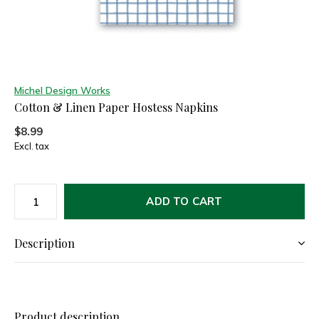
Michel Design Works
Cotton & Linen Paper Hostess Napkins
$8.99
Excl. tax
ADD TO CART
Description
Product description