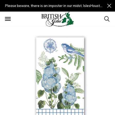
Please beware, there is an imposter in our midst. IslesHouston.com is a fradulent website and not us.