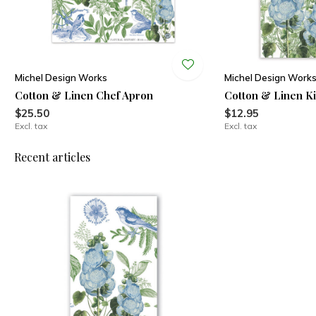
Michel Design Works
Michel Design Work
Cotton & Linen Chef Apron
Cotton & Linen K
$25.50
$12.95
Excl. tax
Excl. tax
Recent articles