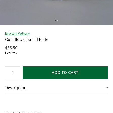
Brixton Pottery
Cornflower Small Plate
$35.50
Excl. tax
ADD TO CART
Description