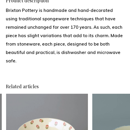
Product description
Brixton Pottery is handmade and hand-decorated
using traditional spongeware techniques that have
remained unchanged for over 170 years. As such, each
piece has slight variations that add to its charm. Made
from stoneware, each piece, designed to be both
beautiful and practical, is dishwasher and microwave
safe.
Related articles