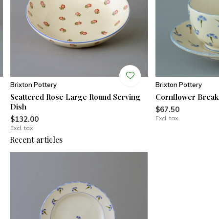
Brixton Pottery
Brixton Pottery
Scattered Rose Large Round Serving
Cornflower Break
Dish
$67.50
$132.00
Excl. tax
Excl. tax
Recent articles