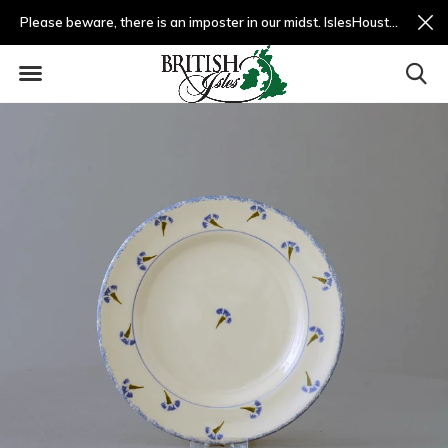
Please beware, there is an imposter in our midst. IslesHouston.com is a fradulent website and not us.