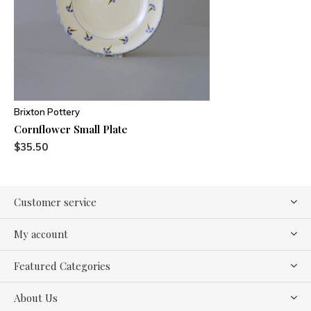
Brixton Pottery
Cornflower Small Plate
$35.50
Customer service
My account
Featured Categories
About Us