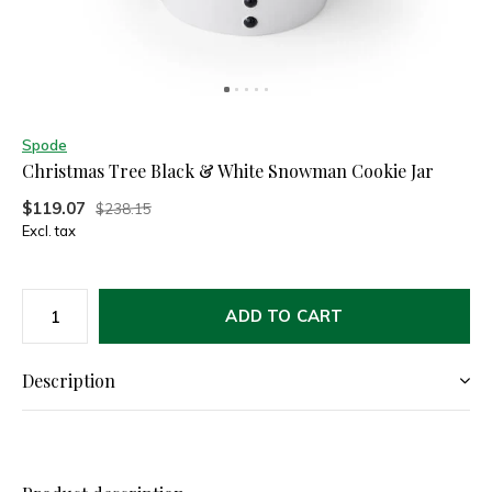
Spode
Christmas Tree Black & White Snowman Cookie Jar
$119.07
$238.15
Excl. tax
ADD TO CART
Description