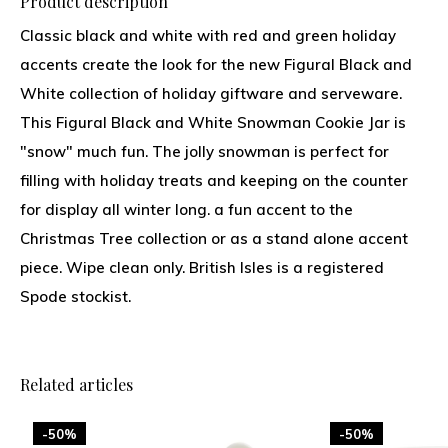
Product description
Classic black and white with red and green holiday
accents create the look for the new Figural Black and
White collection of holiday giftware and serveware.
This Figural Black and White Snowman Cookie Jar is
"snow" much fun. The jolly snowman is perfect for
filling with holiday treats and keeping on the counter
for display all winter long. a fun accent to the
Christmas Tree collection or as a stand alone accent
piece. Wipe clean only. British Isles is a registered
Spode stockist.
Related articles
-50%
-50%