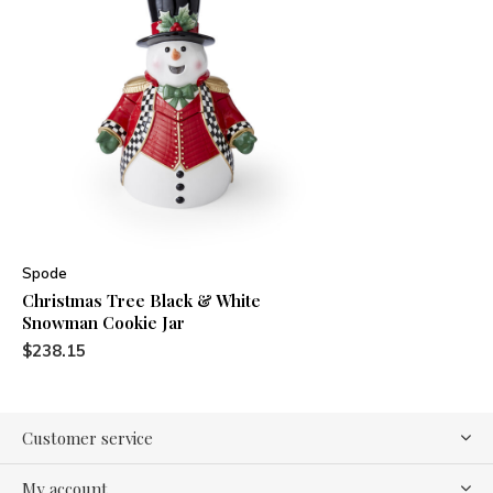
Spode
Christmas Tree Black & White
Snowman Cookie Jar
$238.15
Customer service
My account