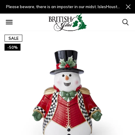
Please beware, there is an imposter in our midst. IslesHouston.com is a fradulent website and not us.
SALE
-50%