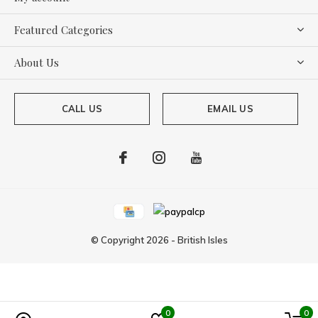
Featured Categories
About Us
CALL US
EMAIL US
© Copyright
2026
-
British Isles
0
0
Powered by
Lightspeed