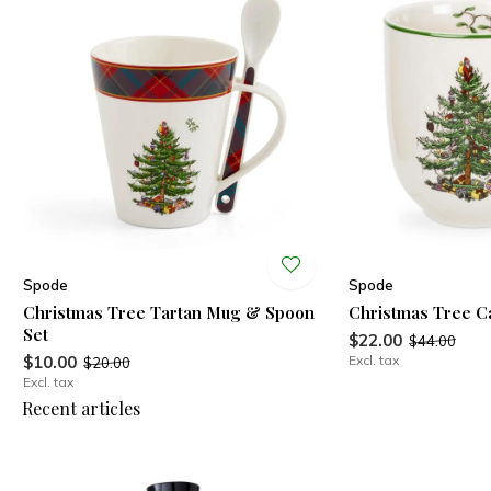
Spode
Spode
Christmas Tree Tartan Mug & Spoon
Christmas Tree C
Set
$22.00
$44.00
$10.00
Excl. tax
$20.00
Excl. tax
Recent articles