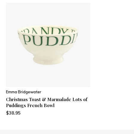
Emma Bridgewater
Christmas Toast & Marmalade Lots of
Puddings French Bowl
$38.95