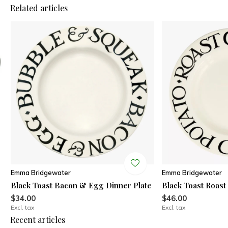
Related articles
Emma Bridgewater
Emma Bridgewater
Black Toast Bacon & Egg Dinner Plate
Black Toast Roast
$34.00
$46.00
Excl. tax
Excl. tax
Recent articles