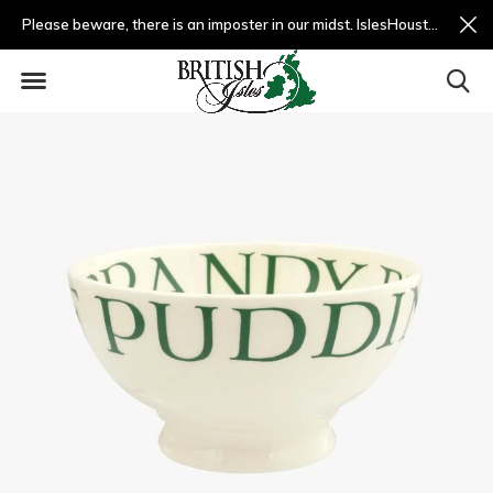
Please beware, there is an imposter in our midst. IslesHouston.com is a fradulent website and not us.