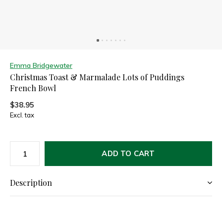
Emma Bridgewater
Christmas Toast & Marmalade Lots of Puddings
French Bowl
$38.95
Excl. tax
ADD TO CART
Description