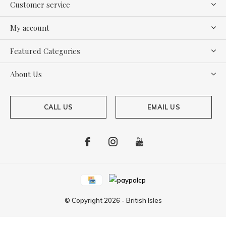
Customer service
My account
Featured Categories
About Us
CALL US
EMAIL US
© Copyright
2026
-
British Isles