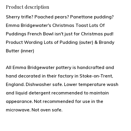
Product description
Sherry trifle? Poached pears? Panettone pudding?
Emma Bridgewater's Christmas Toast Lots Of
Puddings French Bowl isn't just for Christmas pud!
Product Wording Lots of Pudding (outer) & Brandy
Butter (inner)
All Emma Bridgewater pottery is handcrafted and
hand decorated in their factory in Stoke-on-Trent,
England. Dishwasher safe. Lower temperature wash
and liquid detergent recommended to maintain
appearance. Not recommended for use in the
microwave. Not oven safe.