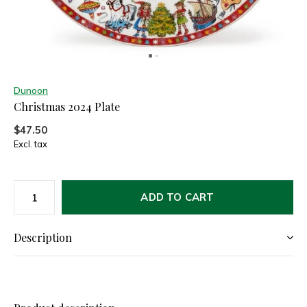
Dunoon
Christmas 2024 Plate
$47.50
Excl. tax
ADD TO CART
Description