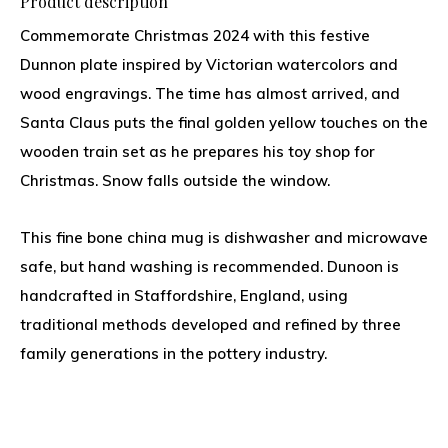
Product description
Commemorate Christmas 2024 with this festive
Dunnon plate inspired by Victorian watercolors and
wood engravings. The time has almost arrived, and
Santa Claus puts the final golden yellow touches on the
wooden train set as he prepares his toy shop for
Christmas. Snow falls outside the window.
This fine bone china mug is dishwasher and microwave
safe, but hand washing is recommended. Dunoon is
handcrafted in Staffordshire, England, using
traditional methods developed and refined by three
family generations in the pottery industry.