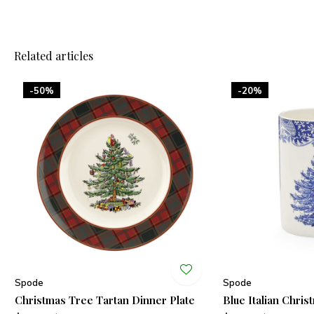
Related articles
-50%
-20%
Spode
Spode
Christmas Tree Tartan Dinner Plate
Blue Italian Chri