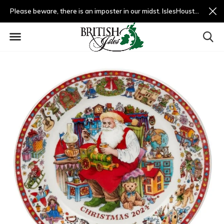
Please beware, there is an imposter in our midst. IslesHouston.com is a fradulent website and not us.