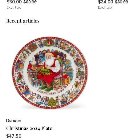
$30.00
$24.00
$60.00
$30.00
Excl. tax
Excl. tax
Recent articles
Dunoon
Christmas 2024 Plate
$47.50