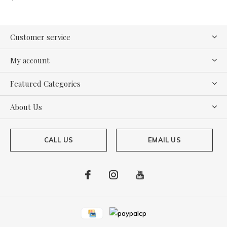
Customer service
My account
Featured Categories
About Us
CALL US
EMAIL US