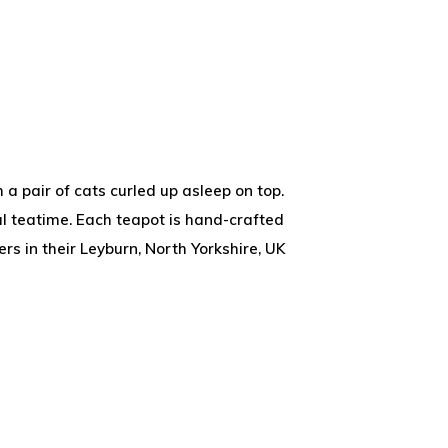
 a pair of cats curled up asleep on top.
al teatime. Each teapot is hand-crafted
s in their Leyburn, North Yorkshire, UK