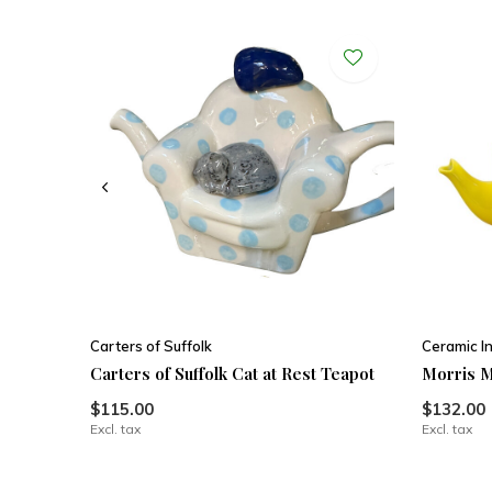
Carters of Suffolk
Ceramic In
Carters of Suffolk Cat at Rest Teapot
Morris M
$115.00
$132.00
Excl. tax
Excl. tax