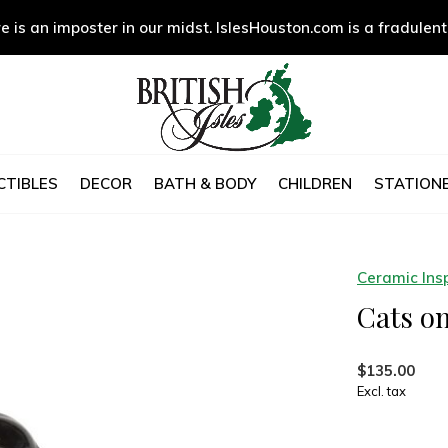
e is an imposter in our midst. IslesHouston.com is a fradulent
CTIBLES
DECOR
BATH & BODY
CHILDREN
STATIONE
Ceramic Insp
Cats o
$135.00
Excl. tax