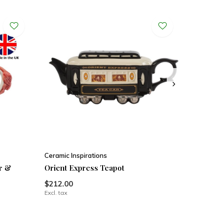
Ceramic Inspirations
er &
Orient Express Teapot
$212.00
Excl. tax