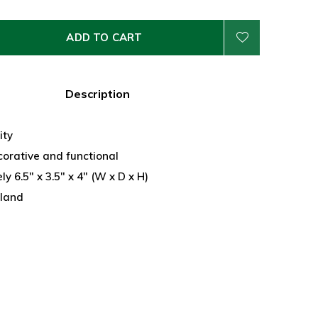
ADD TO CART
Description
ity
corative and functional
y 6.5" x 3.5" x 4" (W x D x H)
land