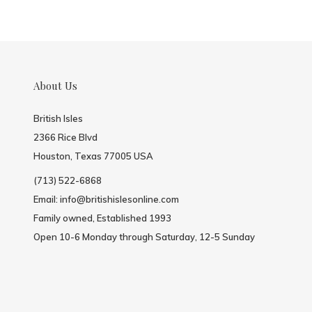
About Us
British Isles
2366 Rice Blvd
Houston, Texas 77005 USA
(713) 522-6868
Email:
info@britishislesonline.com
Family owned, Established 1993
Open 10-6 Monday through Saturday, 12-5 Sunday