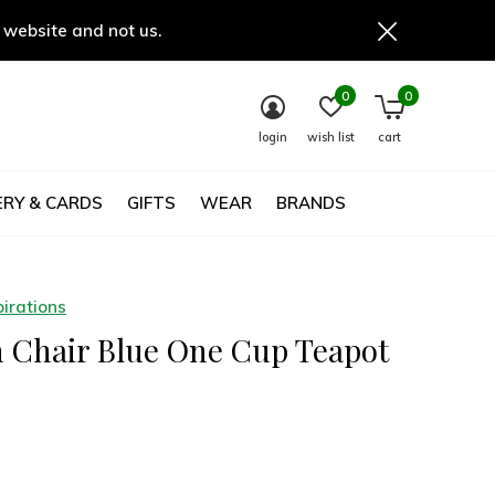
 website and not us.
0
0
login
wish list
cart
RY & CARDS
GIFTS
WEAR
BRANDS
irations
n Chair Blue One Cup Teapot