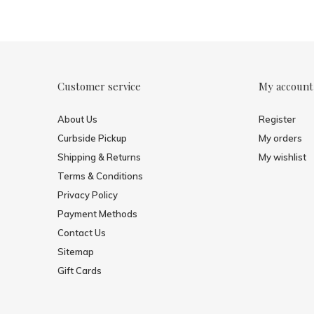
Customer service
My account
About Us
Register
Curbside Pickup
My orders
Shipping & Returns
My wishlist
Terms & Conditions
Privacy Policy
Payment Methods
Contact Us
Sitemap
Gift Cards