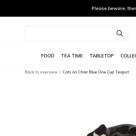
Please beware, ther
FOOD
TEA TIME
TABLETOP
COLLE
Back to overview
Cats on Chair Blue One Cup Teapot