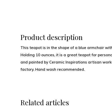
Product description
This teapot is in the shape of a blue armchair with
Holding 10 ounces, it is a great teapot for person
and painted by Ceramic Inspirations artisan worker
factory. Hand wash recommended.
Related articles