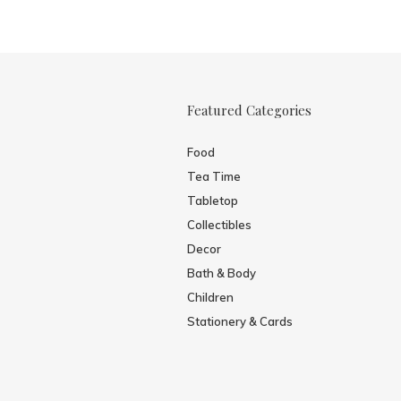
Featured Categories
Food
Tea Time
Tabletop
Collectibles
Decor
Bath & Body
Children
Stationery & Cards