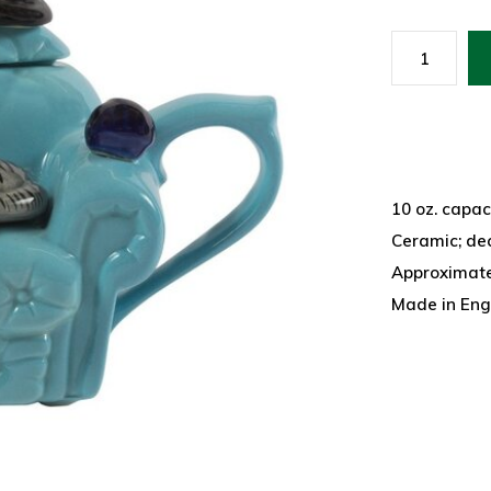
10 oz. capac
Ceramic; de
Approximatel
Made in Eng