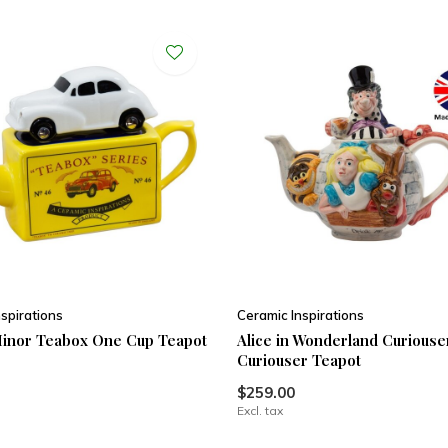
spirations
Ceramic Inspirations
inor Teabox One Cup Teapot
Alice in Wonderland Curious
Curiouser Teapot
$259.00
Excl. tax