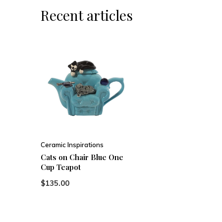
Recent articles
Ceramic Inspirations
Cats on Chair Blue One
Cup Teapot
$135.00