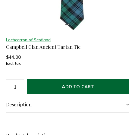
Lochcarron of Scotland
Campbell Clan Ancient Tartan Tie
$44.00
Excl. tax
ADD TO CART
Description