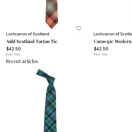
Lochcarron of Scotland
Lochcarron of Scotl
Auld Scotland Tartan Tie
Carnegie Modern 
$42.50
$42.50
Excl. tax
Excl. tax
Recent articles