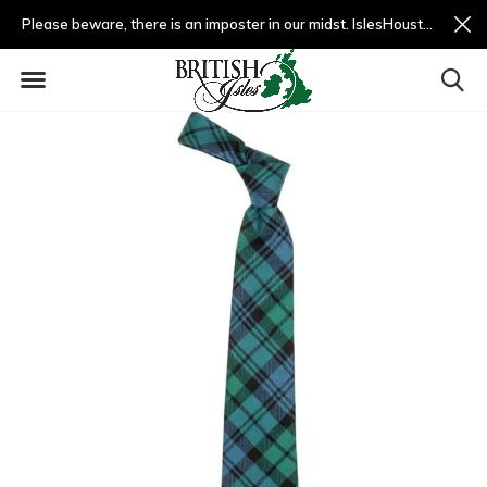
Please beware, there is an imposter in our midst. IslesHouston.com is a fradulent website and not us.