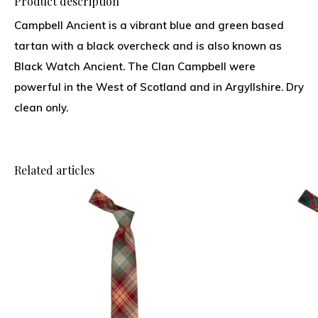
Product description
Campbell Ancient is a vibrant blue and green based
tartan with a black overcheck and is also known as
Black Watch Ancient. The Clan Campbell were
powerful in the West of Scotland and in Argyllshire. Dry
clean only.
Related articles