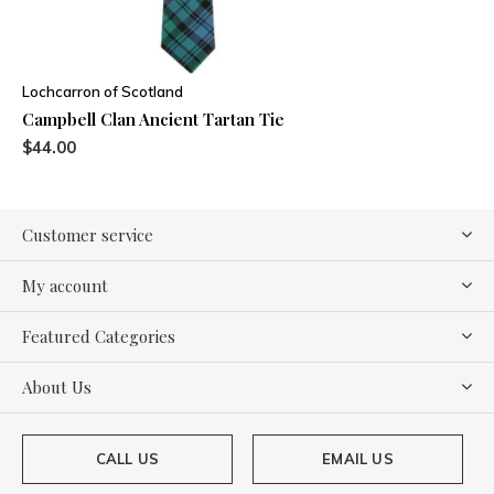
Lochcarron of Scotland
Campbell Clan Ancient Tartan Tie
$44.00
Customer service
My account
Featured Categories
About Us
CALL US
EMAIL US