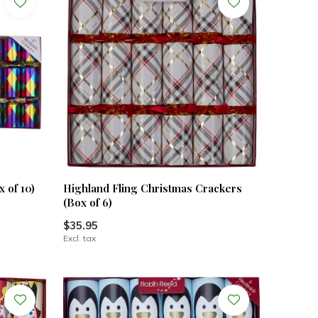
 of 10)
Highland Fling Christmas Crackers
(Box of 6)
$35.95
Excl. tax