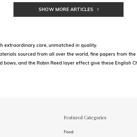
SHOW MORE ARTICLES
 extraordinary care, unmatched in quality.
erials sourced from all over the world, fine papers from the 
ied bows, and the Robin Reed layer effect give these English C
Featured Categories
Food