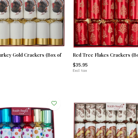
urkey Gold Crackers (Box of
Red Tree Flakes Crackers (Bo
$35.95
Excl. tax