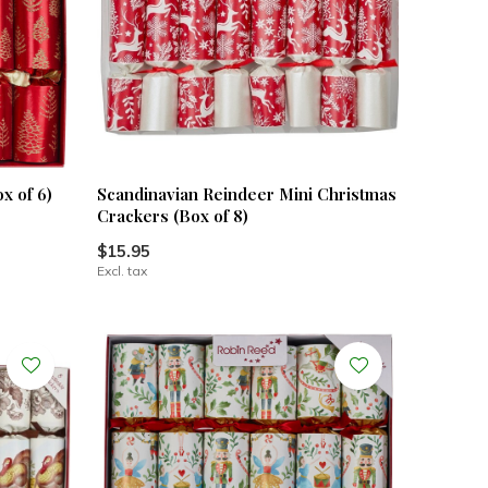
x of 6)
Scandinavian Reindeer Mini Christmas
Crackers (Box of 8)
$15.95
Excl. tax