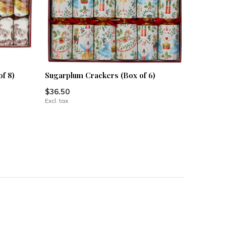
f 8)
Sugarplum Crackers (Box of 6)
$36.50
Excl. tax