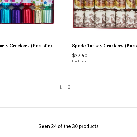
arty Crackers (Box of 6)
Spode Turkey Crackers (Box o
$27.50
Excl. tax
1
2
Seen 24 of the 30 products