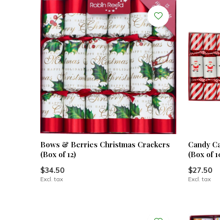
Bows & Berries Christmas Crackers
Candy Ca
(Box of 12)
(Box of 1
$34.50
$27.50
Excl. tax
Excl. tax