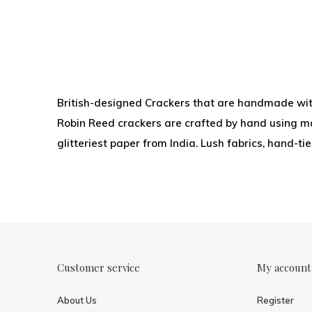
British-designed Crackers that are handmade with
Robin Reed crackers are crafted by hand using mat
glitteriest paper from India. Lush fabrics, hand-t
Customer service
My account
About Us
Register