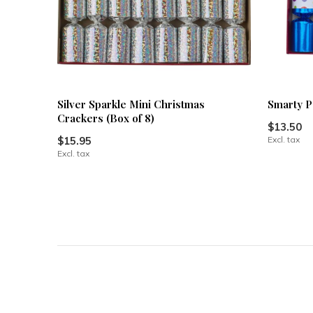
Silver Sparkle Mini Christmas
Smarty P
Crackers (Box of 8)
$13.50
$15.95
Excl. tax
Excl. tax