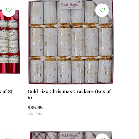
 of 8)
Gold Fizz Christmas Crackers (Box of
6)
$35.95
Excl. tax