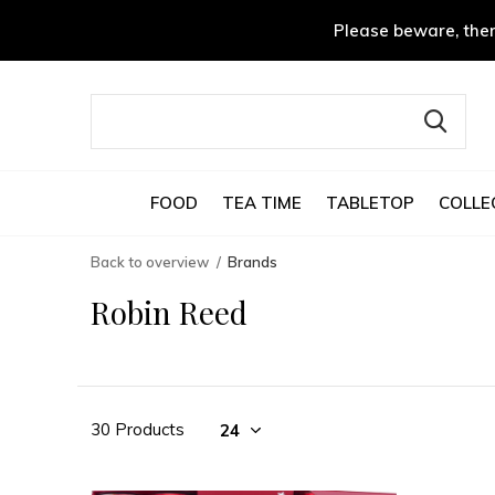
Please beware, ther
FOOD
TEA TIME
TABLETOP
COLLE
Back to overview
Brands
Robin Reed
30 Products