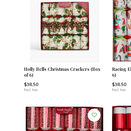
Holly Bells Christmas Crackers (Box
Racing E
of 6)
6)
$38.50
$38.50
Excl. tax
Excl. tax