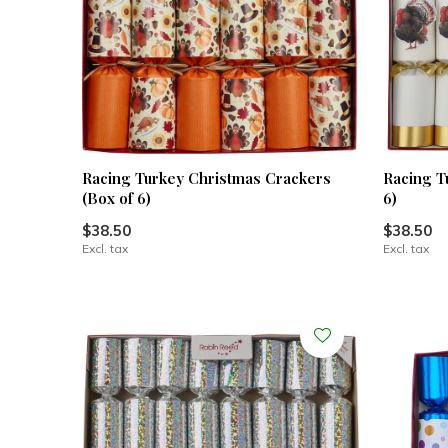
Racing Turkey Christmas Crackers
Racing T
(Box of 6)
6)
$38.50
$38.50
Excl. tax
Excl. tax