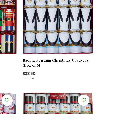
Racing Penguin Christmas Crackers
(Box of 6)
$38.50
Excl. tax