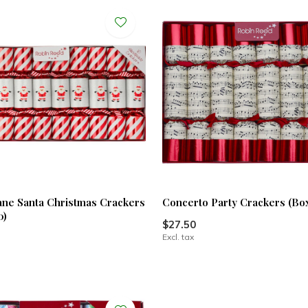
ne Santa Christmas Crackers
Concerto Party Crackers (Box
0)
$27.50
Excl. tax