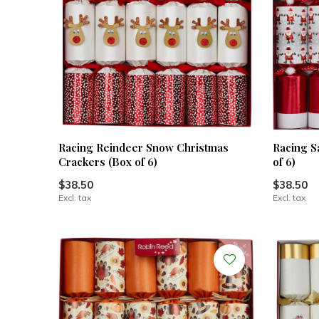
Racing Reindeer Snow Christmas
Racing S
Crackers (Box of 6)
of 6)
$38.50
$38.50
Excl. tax
Excl. tax