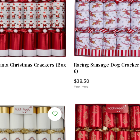
anta Christmas Crackers (Box
Racing Sausage Dog Crackers
6)
$38.50
Excl. tax