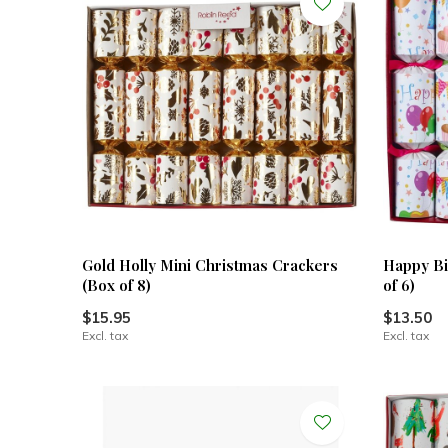
Gold Holly Mini Christmas Crackers
Happy Bi
(Box of 8)
of 6)
$15.95
$13.50
Excl. tax
Excl. tax