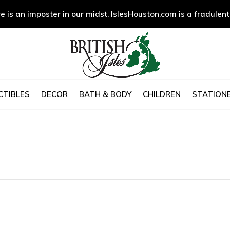
e is an imposter in our midst. IslesHouston.com is a fradulent
CTIBLES
DECOR
BATH & BODY
CHILDREN
STATIONE