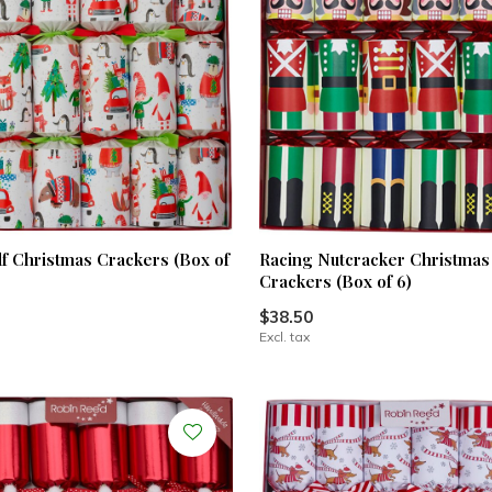
lf Christmas Crackers (Box of
Racing Nutcracker Christmas
Crackers (Box of 6)
$38.50
Excl. tax