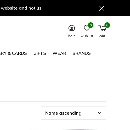
 website and not us.
0
0
login
wish list
cart
RY & CARDS
GIFTS
WEAR
BRANDS