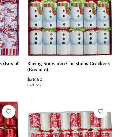
 (Box of
Racing Snowmen Christmas Crackers
(Box of 6)
$38.50
Excl. tax