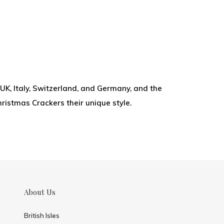
UK, Italy, Switzerland, and Germany, and the
hristmas Crackers their unique style.
About Us
British Isles