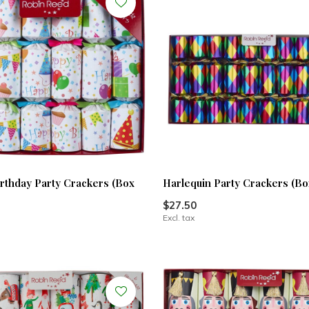
rthday Party Crackers (Box
Harlequin Party Crackers (Box
$27.50
Excl. tax