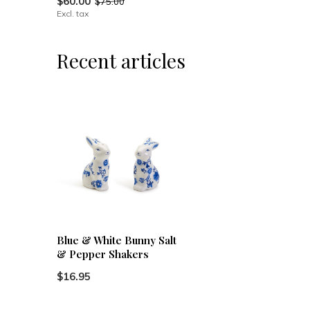
$60.00
$75.00
Excl. tax
Recent articles
Blue & White Bunny Salt
& Pepper Shakers
$16.95