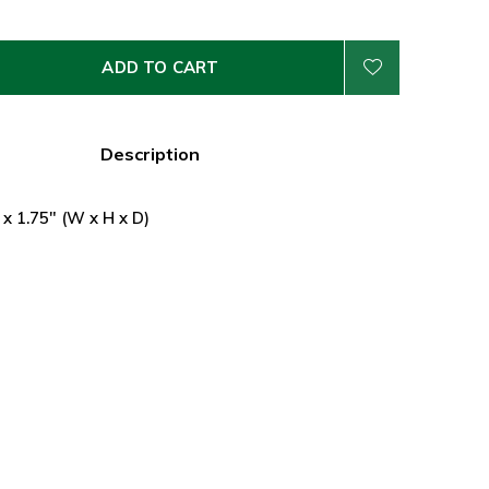
ADD TO CART
Description
 x 1.75" (W x H x D)