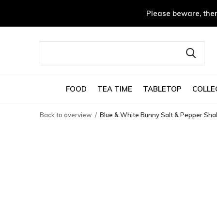
Please beware, ther
FOOD
TEA TIME
TABLETOP
COLLE
Back to overview
Blue & White Bunny Salt & Pepper Sha