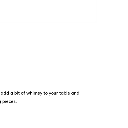
add a bit of whimsy to your table and
 pieces.