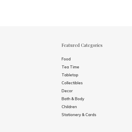
Featured Categories
Food
Tea Time
Tabletop
Collectibles
Decor
Bath & Body
Children
Stationery & Cards