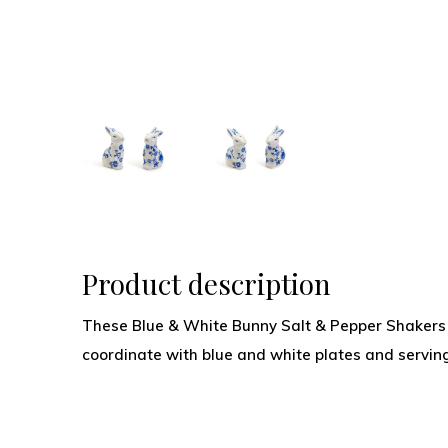
Product description
These Blue & White Bunny Salt & Pepper Shakers 
coordinate with blue and white plates and serving