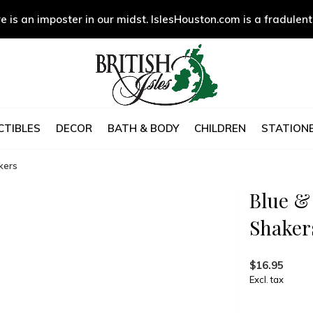
e is an imposter in our midst. IslesHouston.com is a fradulent
CTIBLES
DECOR
BATH & BODY
CHILDREN
STATIONE
kers
Blue &
Shaker
$16.95
Excl. tax