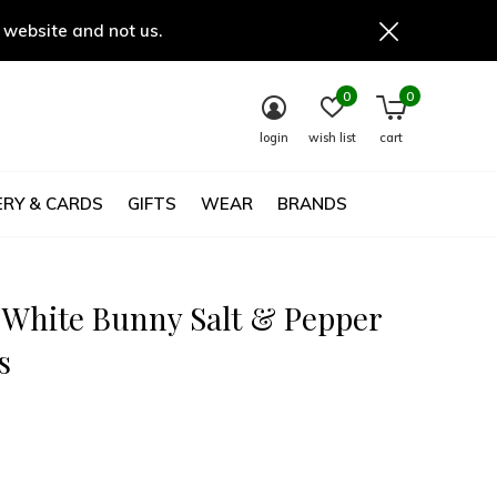
 website and not us.
0
0
login
wish list
cart
RY & CARDS
GIFTS
WEAR
BRANDS
 White Bunny Salt & Pepper
s