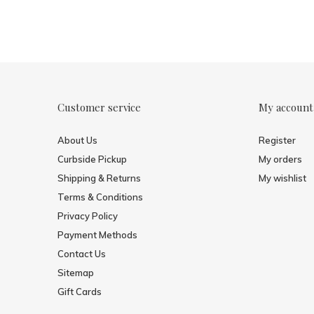
Customer service
My account
About Us
Register
Curbside Pickup
My orders
Shipping & Returns
My wishlist
Terms & Conditions
Privacy Policy
Payment Methods
Contact Us
Sitemap
Gift Cards