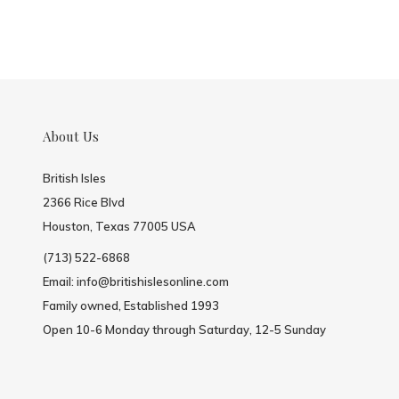
About Us
British Isles
2366 Rice Blvd
Houston, Texas 77005 USA
(713) 522-6868
Email:
info@britishislesonline.com
Family owned, Established 1993
Open 10-6 Monday through Saturday, 12-5 Sunday