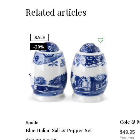
Related articles
SALE
-20%
Cole & M
Spode
Blue Italian Salt & Pepper Set
$49.95
Excl. tax