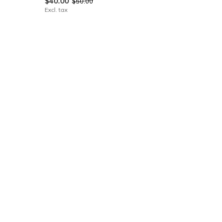
$40.00
$50.00
Excl. tax