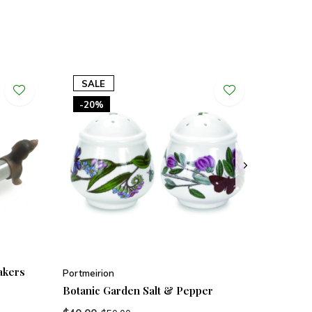
SALE
-20%
akers
Portmeirion
Botanic Garden Salt & Pepper