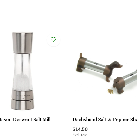
ason Derwent Salt Mill
Dachshund Salt & Pepper Sh
$14.50
Excl. tax