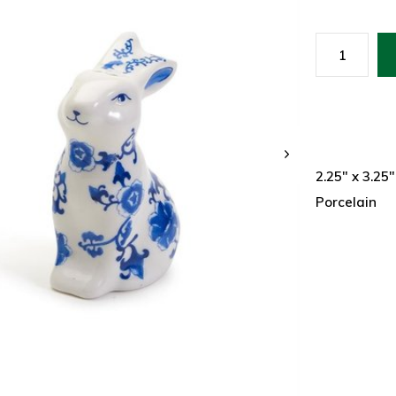
2.25" x 3.25"
Porcelain