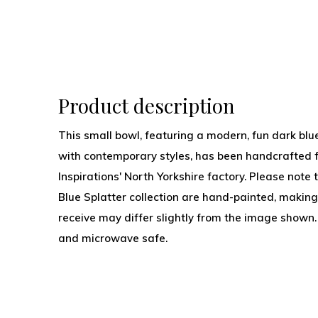
Product description
This small bowl, featuring a modern, fun dark blue
with contemporary styles, has been handcrafted 
Inspirations' North Yorkshire factory. Please note 
Blue Splatter collection are hand-painted, making
receive may differ slightly from the image sho
and microwave safe.