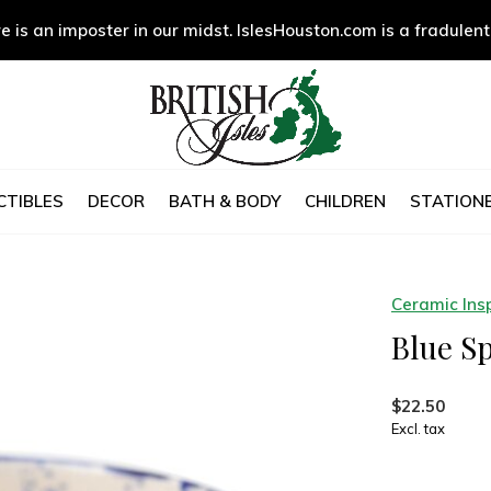
e is an imposter in our midst. IslesHouston.com is a fradulent
CTIBLES
DECOR
BATH & BODY
CHILDREN
STATIONE
Ceramic Insp
Blue Sp
$22.50
Excl. tax