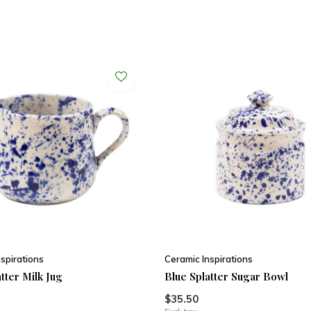
spirations
Ceramic Inspirations
tter Milk Jug
Blue Splatter Sugar Bowl
$35.50