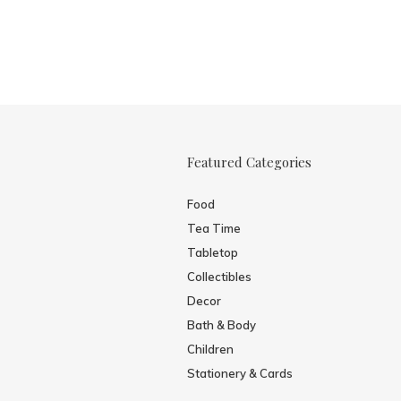
Featured Categories
Food
Tea Time
Tabletop
Collectibles
Decor
Bath & Body
Children
Stationery & Cards