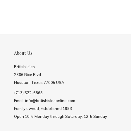
About Us
British Isles
2366 Rice Blvd
Houston, Texas 77005 USA
(713) 522-6868
Email:
info@britishislesonline.com
Family owned, Established 1993
Open 10-6 Monday through Saturday, 12-5 Sunday