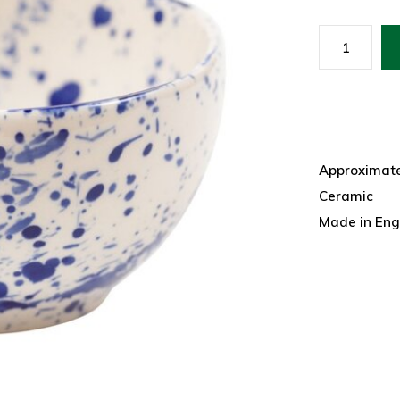
Approximatel
Ceramic
Made in Eng