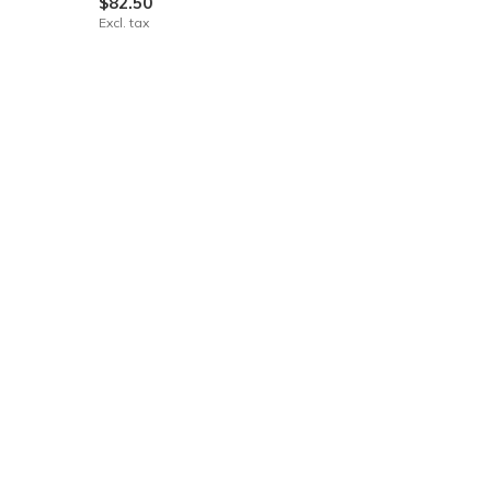
$82.50
Excl. tax