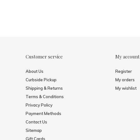
Customer service
My account
About Us
Register
Curbside Pickup
My orders
Shipping & Returns
My wishlist
Terms & Conditions
Privacy Policy
Payment Methods
Contact Us
Sitemap
Gift Cards