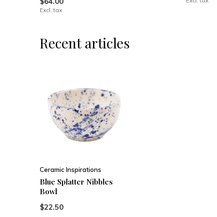
$64.00
Excl. tax
Excl. tax
Recent articles
Ceramic Inspirations
Blue Splatter Nibbles
Bowl
$22.50