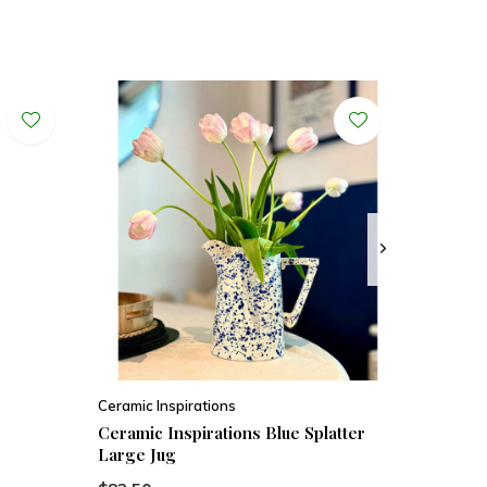
Ceramic Inspirations
Ceramic Inspirations Blue Splatter
Large Jug