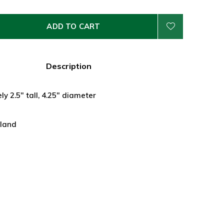
ADD TO CART
Description
y 2.5" tall, 4.25" diameter
land