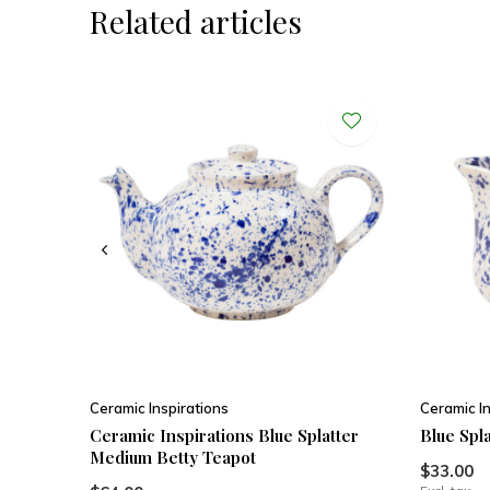
Related articles
Ceramic Inspirations
Ceramic In
Ceramic Inspirations Blue Splatter
Blue Spla
Medium Betty Teapot
$33.00