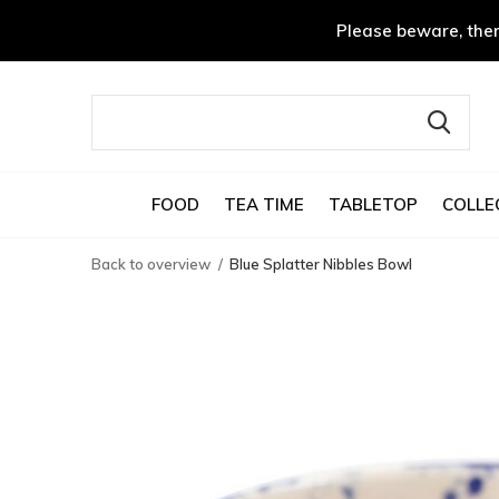
Please beware, ther
FOOD
TEA TIME
TABLETOP
COLLE
Back to overview
Blue Splatter Nibbles Bowl