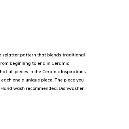
 splatter pattern that blends traditional
from beginning to end in Ceramic
that all pieces in the Ceramic Inspirations
 each one a unique piece. The piece you
wn. Hand wash recommended. Dishwasher