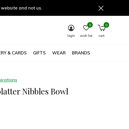
 website and not us.
0
0
login
wish list
cart
RY & CARDS
GIFTS
WEAR
BRANDS
irations
latter Nibbles Bowl