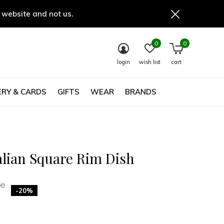
 website and not us.
0
0
login
wish list
cart
RY & CARDS
GIFTS
WEAR
BRANDS
alian Square Rim Dish
00
-20%