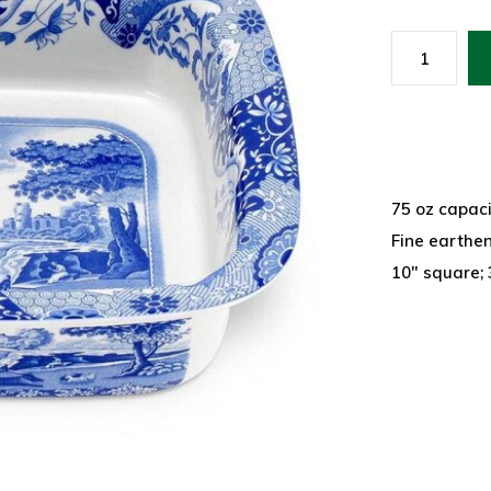
75 oz capaci
Fine earthe
10" square;