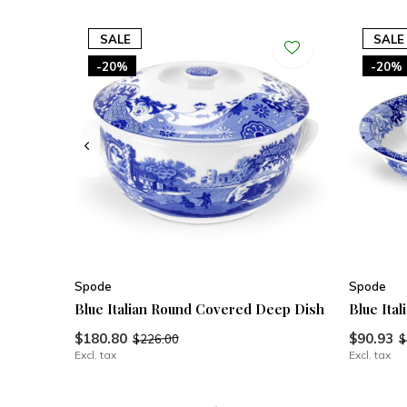
SALE
SALE
-20%
-20%
Spode
Spode
Blue Italian Round Covered Deep Dish
Blue Ita
$180.80
$90.93
$226.00
$
Excl. tax
Excl. tax