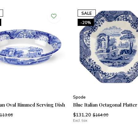
SALE
-20%
Spode
lian Oval Rimmed Serving Dish
Blue Italian Octagonal Platter
$131.20
113.66
$164.00
Excl. tax