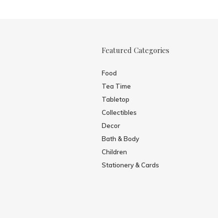
Featured Categories
Food
Tea Time
Tabletop
Collectibles
Decor
Bath & Body
Children
Stationery & Cards