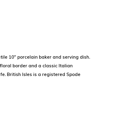
tile 10" porcelain baker and serving dish.
floral border and a classic Italian
. British Isles is a registered Spode