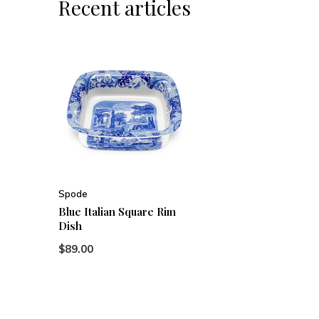
Recent articles
Spode
Blue Italian Square Rim
Dish
$89.00