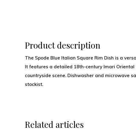
Product description
The Spode Blue Italian Square Rim Dish is a versa
It features a detailed 18th-century Imari Oriental 
countryside scene. Dishwasher and microwave safe
stockist.
Related articles