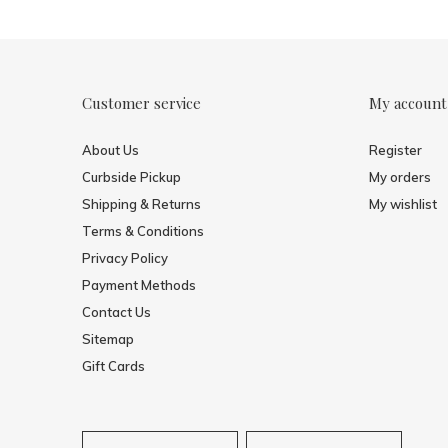
Customer service
My account
About Us
Register
Curbside Pickup
My orders
Shipping & Returns
My wishlist
Terms & Conditions
Privacy Policy
Payment Methods
Contact Us
Sitemap
Gift Cards