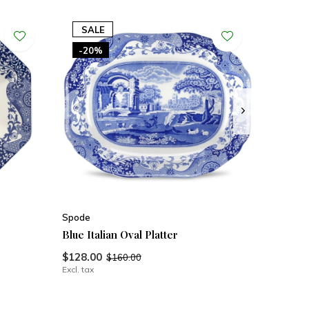
SALE
-20%
Spode
Blue Italian Oval Platter
$128.00
$160.00
Excl. tax