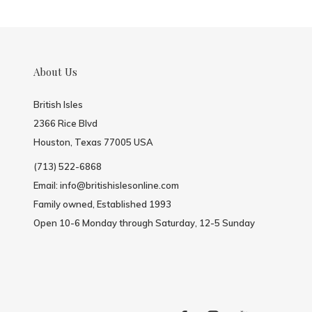
About Us
British Isles
2366 Rice Blvd
Houston, Texas 77005 USA
(713) 522-6868
Email:
info@britishislesonline.com
Family owned, Established 1993
Open 10-6 Monday through Saturday, 12-5 Sunday