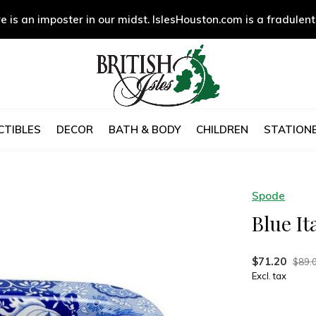
e is an imposter in our midst. IslesHouston.com is a fradulent
CTIBLES
DECOR
BATH & BODY
CHILDREN
STATIONE
Spode
Blue It
$71.20
$89.
Excl. tax