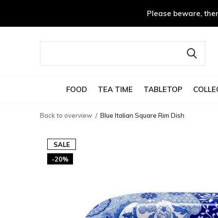
Please beware, ther
FOOD
TEA TIME
TABLETOP
COLLE
Back to overview
Blue Italian Square Rim Dish
SALE
-20%