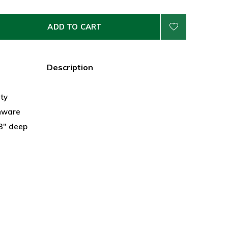
ADD TO CART
Description
ty
nware
 3" deep