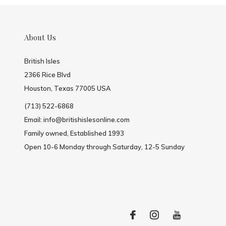
About Us
British Isles
2366 Rice Blvd
Houston, Texas 77005 USA
(713) 522-6868
Email:
info@britishislesonline.com
Family owned, Established 1993
Open 10-6 Monday through Saturday, 12-5 Sunday