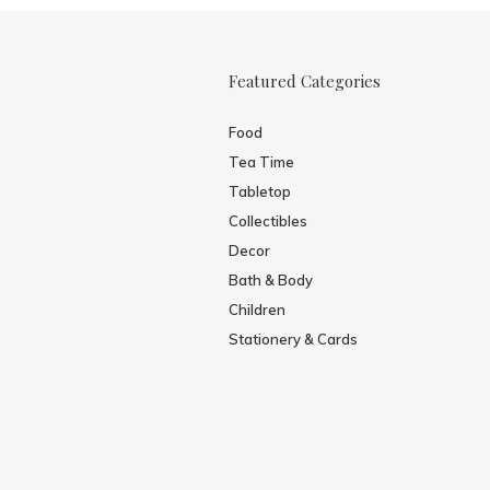
Featured Categories
Food
Tea Time
Tabletop
Collectibles
Decor
Bath & Body
Children
Stationery & Cards