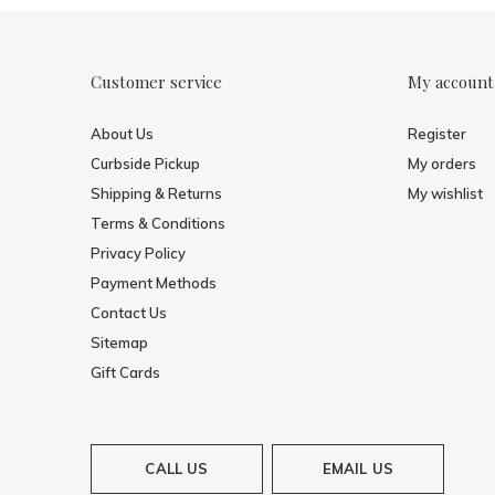
Customer service
My account
About Us
Register
Curbside Pickup
My orders
Shipping & Returns
My wishlist
Terms & Conditions
Privacy Policy
Payment Methods
Contact Us
Sitemap
Gift Cards
CALL US
EMAIL US