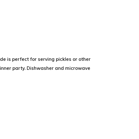
de is perfect for serving pickles or other
dinner party. Dishwasher and microwave