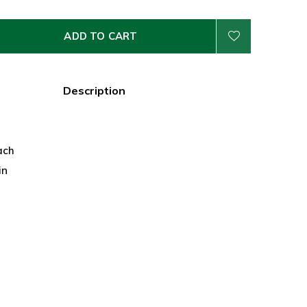
ADD TO CART
Description
ach
in