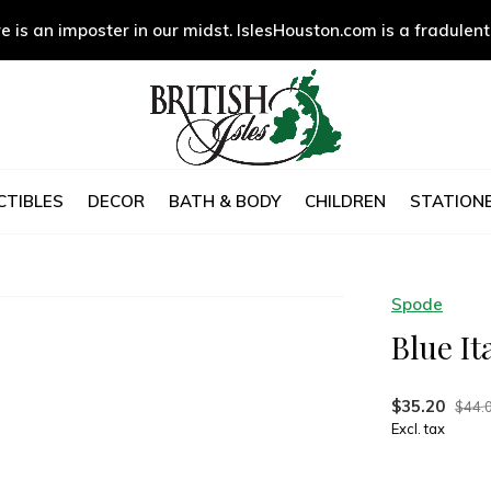
e is an imposter in our midst. IslesHouston.com is a fradulent
CTIBLES
DECOR
BATH & BODY
CHILDREN
STATIONE
Spode
Blue It
$35.20
$44.
Excl. tax