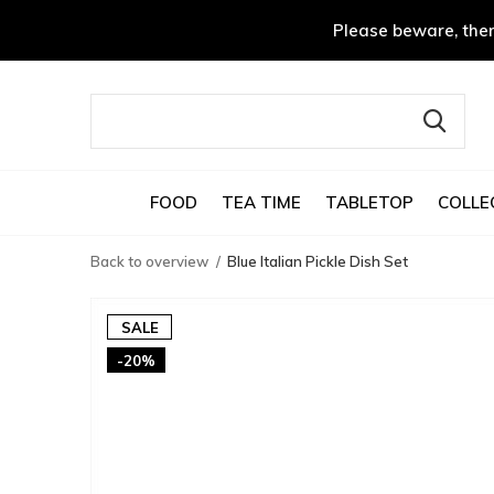
Please beware, ther
FOOD
TEA TIME
TABLETOP
COLLE
Back to overview
Blue Italian Pickle Dish Set
SALE
-20%