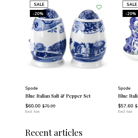
SALE
SALE
-20%
-20%
Spode
Spode
Blue Italian Salt & Pepper Set
Blue Ital
$60.00
$57.60
$75.00
$
Excl. tax
Excl. tax
Recent articles