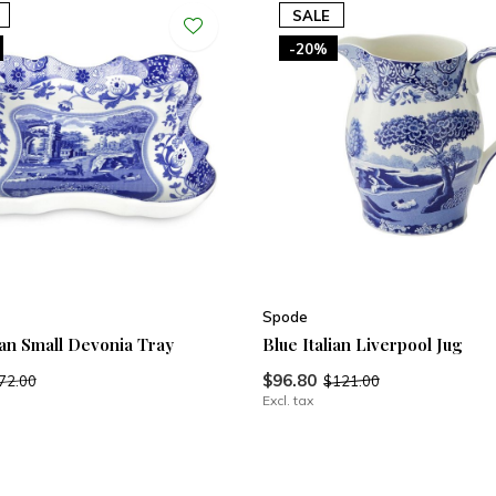
SALE
-20%
Spode
ian Small Devonia Tray
Blue Italian Liverpool Jug
$96.80
72.00
$121.00
Excl. tax