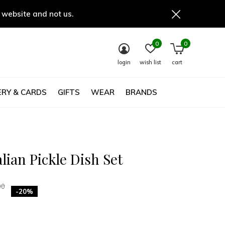
 website and not us.
0
0
login
wish list
cart
RY & CARDS
GIFTS
WEAR
BRANDS
alian Pickle Dish Set
00
-20%