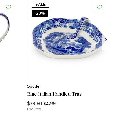
SALE
-20%
Spode
Blue Italian Handled Tray
$33.60
$42.00
Excl. tax