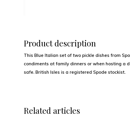
Product description
This Blue Italian set of two pickle dishes from Spo
condiments at family dinners or when hosting a 
safe. British Isles is a registered Spode stockist.
Related articles