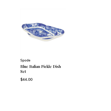
Spode
Blue Italian Pickle Dish
Set
$44.00