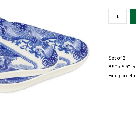
Set of 2
8.5" x 5.5" e
Fine porcela