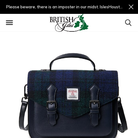
Please beware, there is an imposter in our midst. IslesHouston.com is a fradulent website and not us.