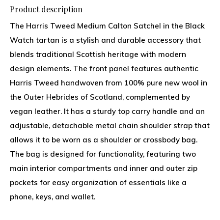
Product description
The Harris Tweed Medium Calton Satchel in the Black
Watch tartan is a stylish and durable accessory that
blends traditional Scottish heritage with modern
design elements. The front panel features authentic
Harris Tweed handwoven from 100% pure new wool in
the Outer Hebrides of Scotland, complemented by
vegan leather. It has a sturdy top carry handle and an
adjustable, detachable metal chain shoulder strap that
allows it to be worn as a shoulder or crossbody bag.
The bag is designed for functionality, featuring two
main interior compartments and inner and outer zip
pockets for easy organization of essentials like a
phone, keys, and wallet.