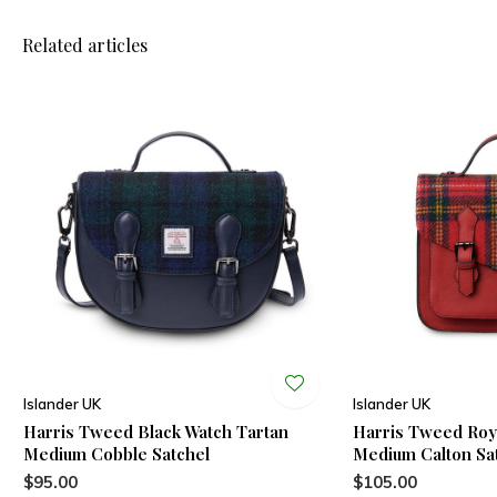
Related articles
Islander UK
Islander UK
Harris Tweed Black Watch Tartan
Harris Tweed Roya
Medium Cobble Satchel
Medium Calton Sa
$95.00
$105.00