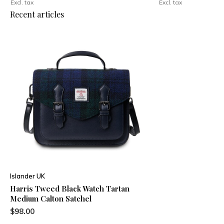
Excl. tax
Excl. tax
Recent articles
Islander UK
Harris Tweed Black Watch Tartan
Medium Calton Satchel
$98.00