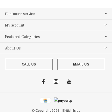
Customer service
My account
Featured Categories
About Us
CALL US
EMAIL US
© Copyright
2026
-
British Isles