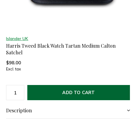
Islander UK
Harris Tweed Black Watch Tartan Medium Calton
Satchel
$98.00
Excl. tax
ADD TO CART
Description