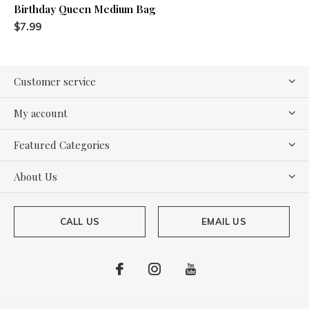
Birthday Queen Medium Bag
$7.99
Customer service
My account
Featured Categories
About Us
CALL US
EMAIL US