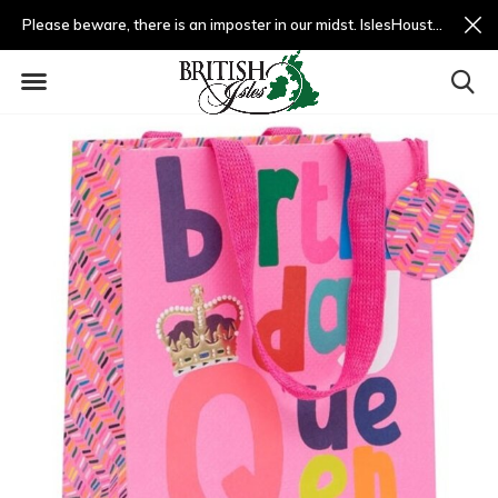
Please beware, there is an imposter in our midst. IslesHouston.com is a fradulent website and not us.