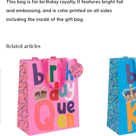
This bag is for birthday royalty. It features bright foil
and embossing, and is color printed on all sides
including the inside of the gift bag.
Related articles