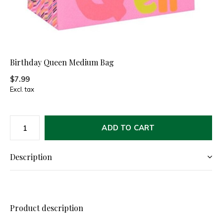
Birthday Queen Medium Bag
$7.99
Excl. tax
ADD TO CART
Description
Product description