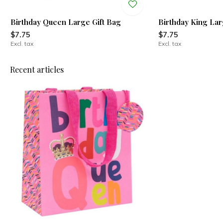
Birthday Queen Large Gift Bag
Birthday King Lar
$7.75
$7.75
Excl. tax
Excl. tax
Recent articles