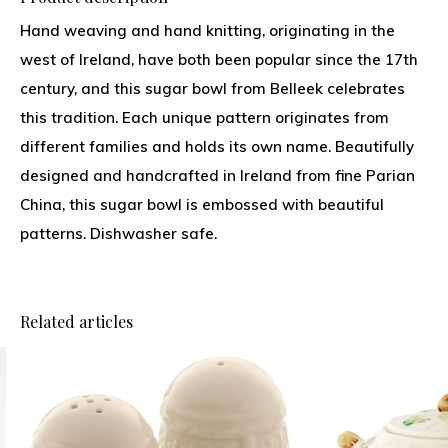
Hand weaving and hand knitting, originating in the
west of Ireland, have both been popular since the 17th
century, and this sugar bowl from Belleek celebrates
this tradition. Each unique pattern originates from
different families and holds its own name. Beautifully
designed and handcrafted in Ireland from fine Parian
China, this sugar bowl is embossed with beautiful
patterns. Dishwasher safe.
Related articles