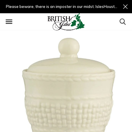
Please beware, there is an imposter in our midst. IslesHouston.com is a fradulent website and not us.