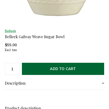
Belleek
Belleek Galway Weave Sugar Bowl
$55.00
Excl. tax
ADD TO CART
Description
Product description