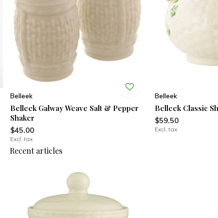
Belleek
Belleek
Belleek Galway Weave Salt & Pepper
Belleek Classic 
Shaker
$59.50
$45.00
Excl. tax
Excl. tax
Recent articles