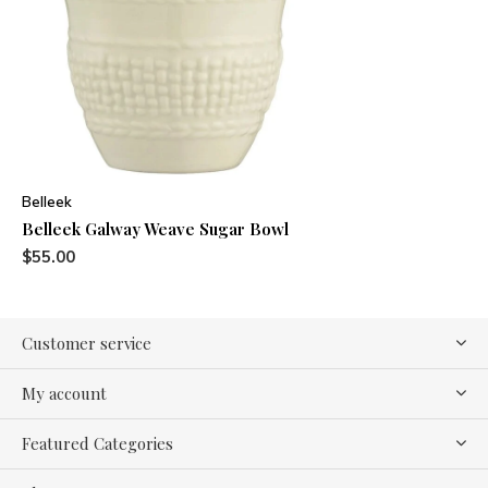
Belleek
Belleek Galway Weave Sugar Bowl
$55.00
Customer service
My account
Featured Categories