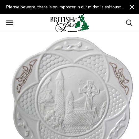
Please beware, there is an imposter in our midst. IslesHouston.com is a fradulent website and not us.