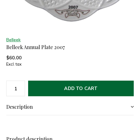
Belleek
Belleek Annual Plate 2007
$60.00
Excl. tax
ADD TO CART
Description
Product description