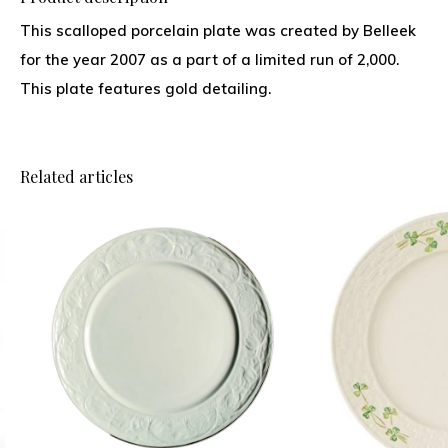
This scalloped porcelain plate was created by Belleek
for the year 2007 as a part of a limited run of 2,000.
This plate features gold detailing.
Related articles