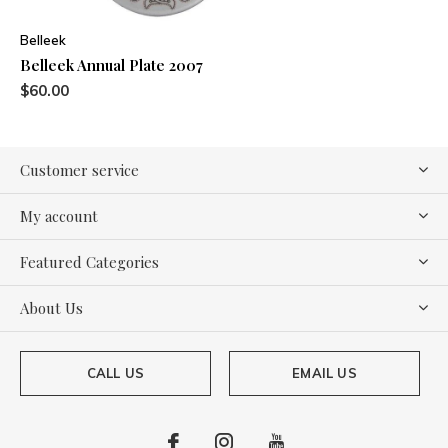
Belleek
Belleek Annual Plate 2007
$60.00
Customer service
My account
Featured Categories
About Us
CALL US
EMAIL US