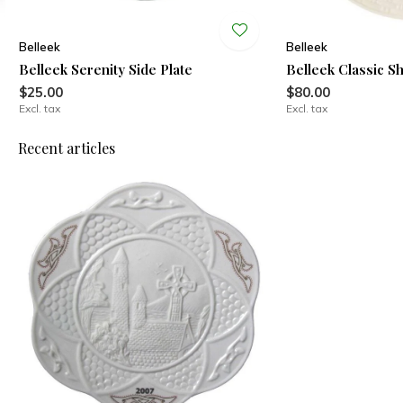
Belleek
Belleek
Belleek Serenity Side Plate
Belleek Classic S
$25.00
$80.00
Excl. tax
Excl. tax
Recent articles