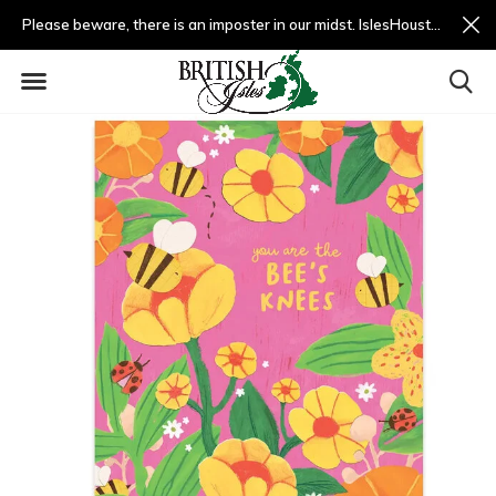
Please beware, there is an imposter in our midst. IslesHouston.com is a fradulent website and not us.