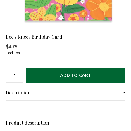
Bee's Knees Birthday Card
$4.75
Excl. tax
ADD TO CART
Description
Product description