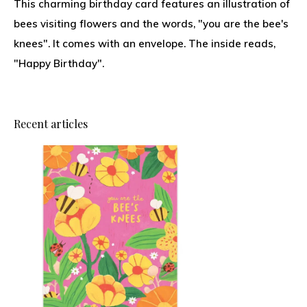
This charming birthday card features an illustration of
bees visiting flowers and the words, "you are the bee's
knees". It comes with an envelope. The inside reads,
"Happy Birthday".
Recent articles