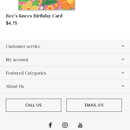
Bee's Knees Birthday Card
$4.75
Customer service
My account
Featured Categories
About Us
CALL US
EMAIL US