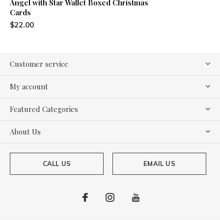
Angel with Star Wallet Boxed Christmas
Cards
$22.00
Customer service
My account
Featured Categories
About Us
CALL US
EMAIL US