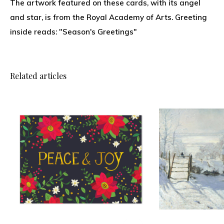
The artwork featured on these cards, with its angel
and star, is from the Royal Academy of Arts. Greeting
inside reads: "Season's Greetings"
Related articles