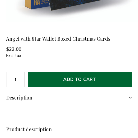
Angel with Star Wallet Boxed Christmas Cards
$22.00
Excl. tax
ADD TO CART
Description
Product description