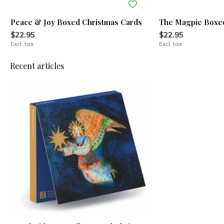
Peace & Joy Boxed Christmas Cards
The Magpie Boxed
$22.95
$22.95
Excl. tax
Excl. tax
Recent articles