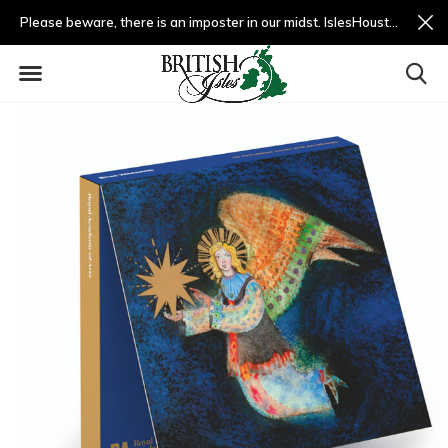
Please beware, there is an imposter in our midst. IslesHouston.com is a fradulent website and not us.