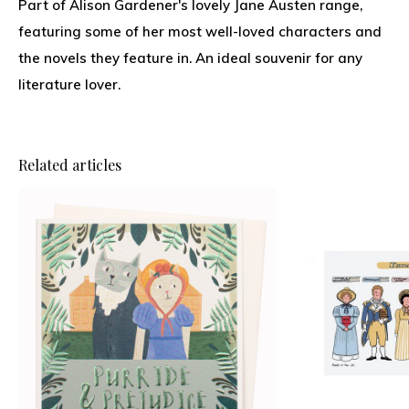
Part of Alison Gardener's lovely Jane Austen range,
featuring some of her most well-loved characters and
the novels they feature in. An ideal souvenir for any
literature lover.
Related articles