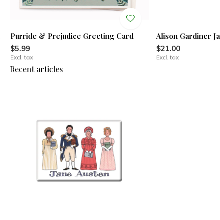
l
Purride & Prejudice Greeting Card
Alison Gardiner J
$5.99
$21.00
Excl. tax
Excl. tax
Recent articles