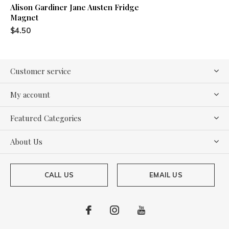
Alison Gardiner Jane Austen Fridge
Magnet
$4.50
Customer service
My account
Featured Categories
About Us
CALL US
EMAIL US