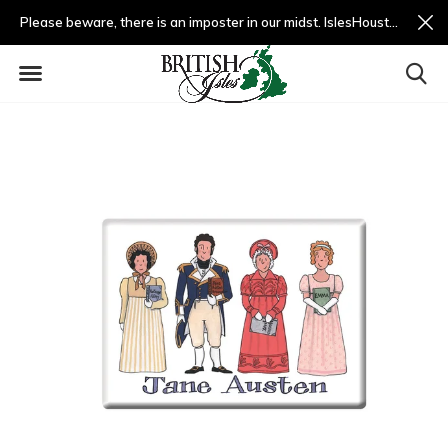
Please beware, there is an imposter in our midst. IslesHouston.com is a fradulent website and not us.