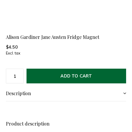
Alison Gardiner Jane Austen Fridge Magnet
$4.50
Excl. tax
ADD TO CART
Description
Product description