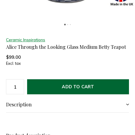
Ceramic Inspirations
Alice Through the Looking Glass Medium Betty Teapot
$99.00
Excl. tax
ADD TO CART
Description