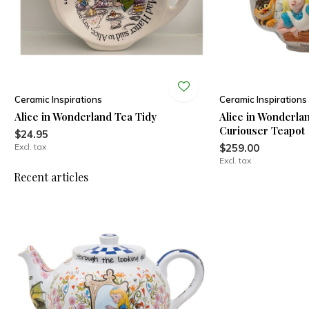
Ceramic Inspirations
Ceramic Inspirations
Alice in Wonderland Tea Tidy
Alice in Wonderla
Curiouser Teapot
$24.95
Excl. tax
$259.00
Excl. tax
Recent articles