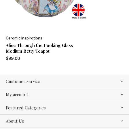
Ceramic Inspirations
Alice Through the Looking Glass
Medium Betty Teapot
$99.00
Customer service
My account
Featured Categories
About Us