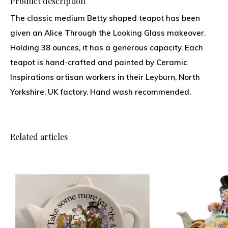
Product description
The classic medium Betty shaped teapot has been
given an Alice Through the Looking Glass makeover.
Holding 38 ounces, it has a generous capacity. Each
teapot is hand-crafted and painted by Ceramic
Inspirations artisan workers in their Leyburn, North
Yorkshire, UK factory. Hand wash recommended.
Related articles