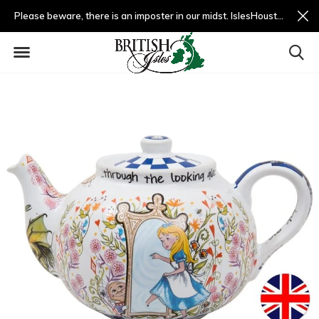
Please beware, there is an imposter in our midst. IslesHouston.com is a fradulent website and not us.