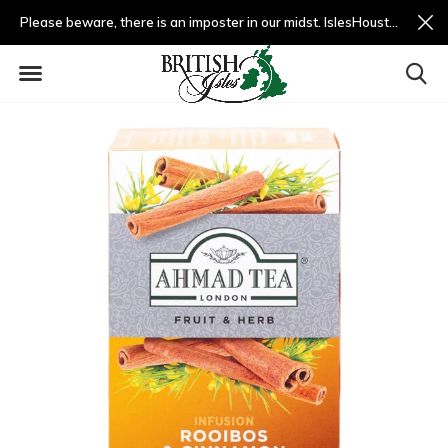
Please beware, there is an imposter in our midst. IslesHouston.com is a fradulent website and not us.