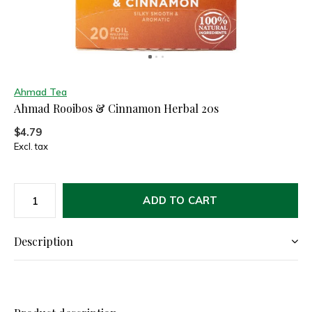
Ahmad Tea
Ahmad Rooibos & Cinnamon Herbal 20s
$4.79
Excl. tax
ADD TO CART
Description