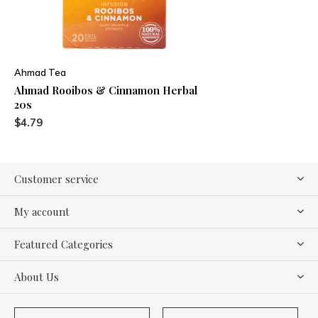
Ahmad Tea
Ahmad Rooibos & Cinnamon Herbal
20s
$4.79
Customer service
My account
Featured Categories
About Us