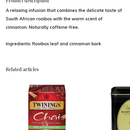
Product description
A relaxing infusion that combines the delicate taste of
South African rooibos with the warm scent of
cinnamon. Naturally caffeine-free.
Ingredients: Rooibos leaf and cinnamon bark
Related articles