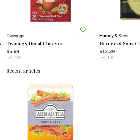
Twinings
Harney & Sons
s
Twinings Decaf Chai 20s
Harney & Sons Ch
$5.69
$12.39
Excl. tax
Excl. tax
Recent articles