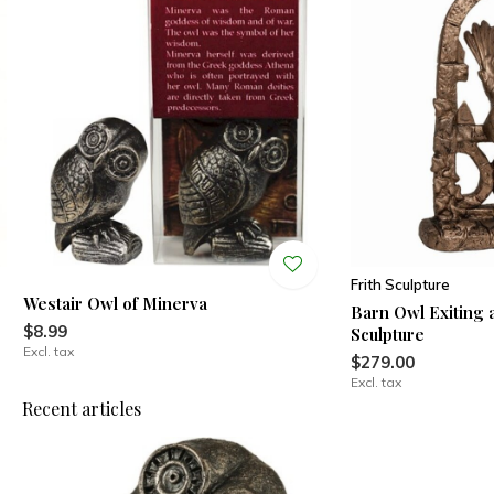
Frith Sculpture
Westair Owl of Minerva
Barn Owl Exiting 
$8.99
Sculpture
Excl. tax
$279.00
Excl. tax
Recent articles