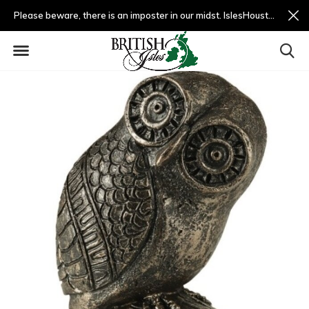
Please beware, there is an imposter in our midst. IslesHouston.com is a fradulent website and not us.