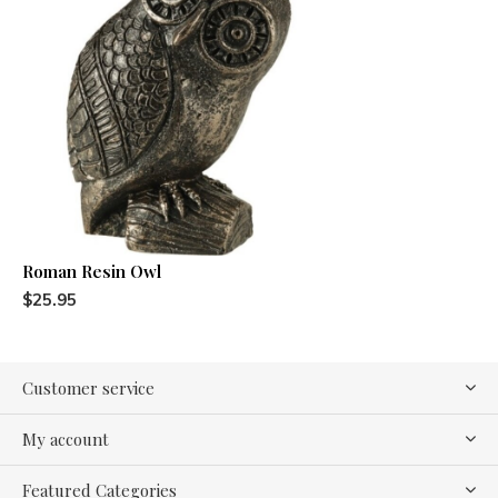
Roman Resin Owl
$25.95
Customer service
My account
Featured Categories