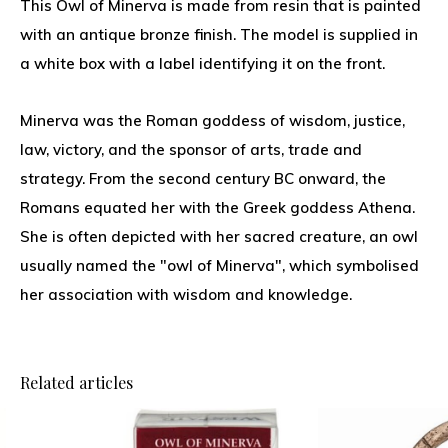
This Owl of Minerva is made from resin that is painted
with an antique bronze finish. The model is supplied in
a white box with a label identifying it on the front.
Minerva was the Roman goddess of wisdom, justice,
law, victory, and the sponsor of arts, trade and
strategy. From the second century BC onward, the
Romans equated her with the Greek goddess Athena.
She is often depicted with her sacred creature, an owl
usually named the "owl of Minerva", which symbolised
her association with wisdom and knowledge.
Related articles