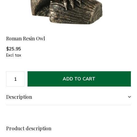
Roman Resin Owl
$25.95
Excl. tax
ADD TO CART
Description
Product description