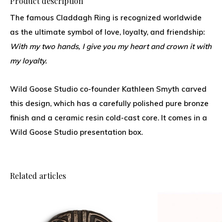
Product description
The famous Claddagh Ring is recognized worldwide
as the ultimate symbol of love, loyalty, and friendship:
With my two hands, I give you my heart and crown it with
my loyalty.
Wild Goose Studio co-founder Kathleen Smyth carved
this design, which has a carefully polished pure bronze
finish and a ceramic resin cold-cast core. It comes in a
Wild Goose Studio presentation box.
Related articles