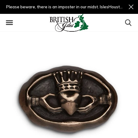
Please beware, there is an imposter in our midst. IslesHouston.com is a fradulent website and not us.