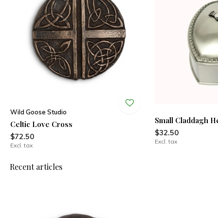
Wild Goose Studio
Small Claddagh H
Celtic Love Cross
$32.50
$72.50
Excl. tax
Excl. tax
Recent articles