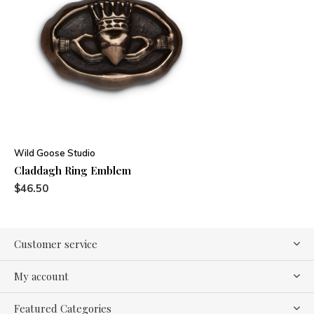
Wild Goose Studio
Claddagh Ring Emblem
$46.50
Customer service
My account
Featured Categories