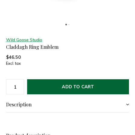
Wild Goose Studio
Claddagh Ring Emblem
$46.50
Excl. tax
ADD TO CART
Description