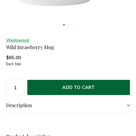
Wedgwood
Wild Strawberry Mug
$65.00
Excl. tax
ADD TO CART
Description