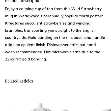
Product description
Enjoy a calming cup of tea from this Wild Strawberry
mug in Wedgwood's perennially popular floral pattern.
It features succulent strawberries and winding
brambles, transporting you straight to the English
countryside. Gold banding on the rim, base, and handle
adds an opulent finish. Dishwasher safe, but hand
wash recommended. Not microwave safe due to the
22-carat gold banding.
Related articles