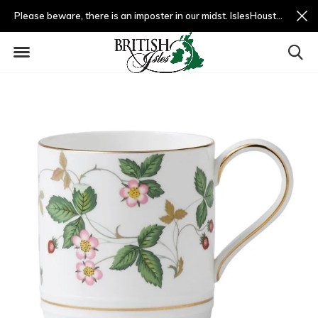
Please beware, there is an imposter in our midst. IslesHouston.com is a fradulent website and not us.