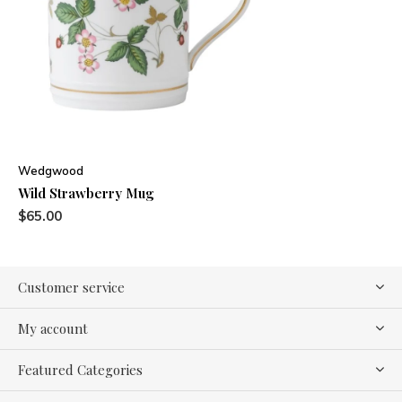
Wedgwood
Wild Strawberry Mug
$65.00
Customer service
My account
Featured Categories