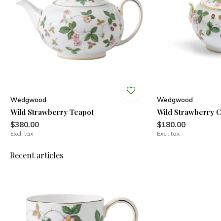
Wedgwood
Wedgwood
Wild Strawberry Teapot
Wild Strawberry 
$380.00
$180.00
Excl. tax
Excl. tax
Recent articles