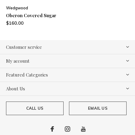
Wedgwood
Oberon Covered Sugar
$160.00
Customer service
My account
Featured Categories
About Us
CALL US
EMAIL US