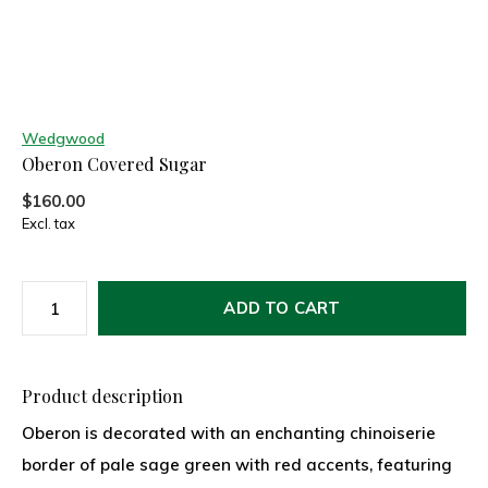
Wedgwood
Oberon Covered Sugar
$160.00
Excl. tax
ADD TO CART
Product description
Oberon is decorated with an enchanting chinoiserie
border of pale sage green with red accents, featuring