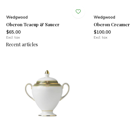
Wedgwood
Wedgwood
Oberon Teacup & Saucer
Oberon Creamer
$65.00
$100.00
Excl. tax
Excl. tax
Recent articles