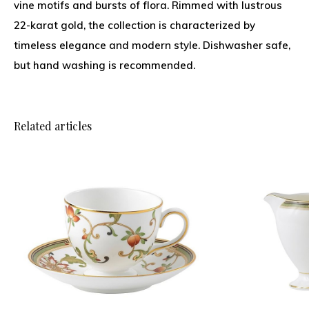
vine motifs and bursts of flora. Rimmed with lustrous
22-karat gold, the collection is characterized by
timeless elegance and modern style. Dishwasher safe,
but hand washing is recommended.
Related articles