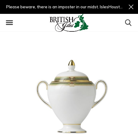
Please beware, there is an imposter in our midst. IslesHouston.com is a fradulent website and not us.