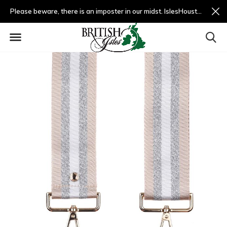
Please beware, there is an imposter in our midst. IslesHouston.com is a fradulent website and not us.