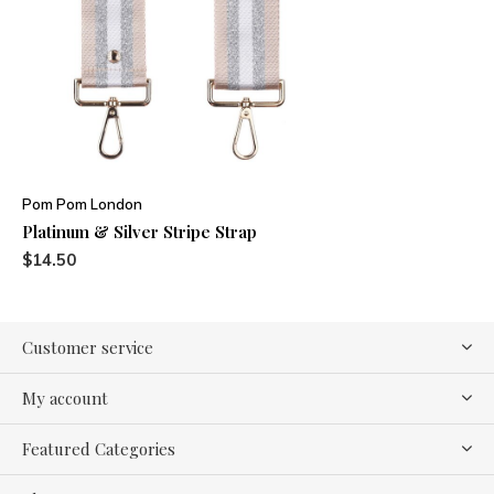
Pom Pom London
Platinum & Silver Stripe Strap
$14.50
Customer service
My account
Featured Categories