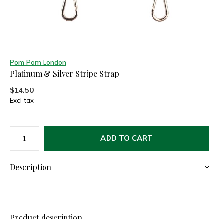
Pom Pom London
Platinum & Silver Stripe Strap
$14.50
Excl. tax
ADD TO CART
Description
Product description