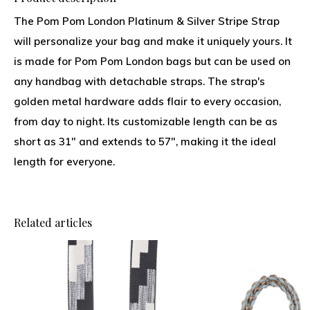
The Pom Pom London Platinum & Silver Stripe Strap
will personalize your bag and make it uniquely yours. It
is made for Pom Pom London bags but can be used on
any handbag with detachable straps. The strap's
golden metal hardware adds flair to every occasion,
from day to night. Its customizable length can be as
short as 31" and extends to 57", making it the ideal
length for everyone.
Related articles