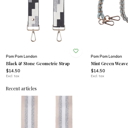
Pom Pom London
Pom Pom London
Black & Stone Geometric Strap
Mint Green Weave
$14.50
$14.50
Excl. tax
Excl. tax
Recent articles