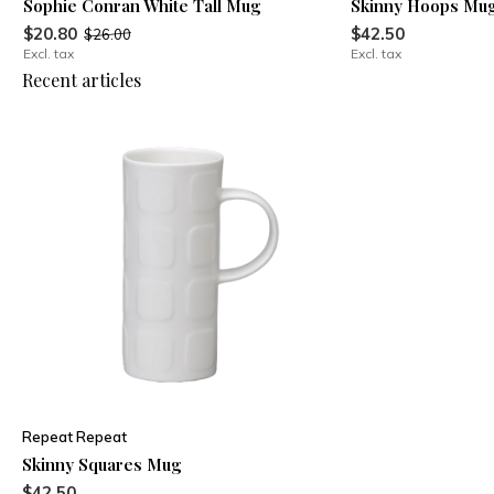
Sophie Conran White Tall Mug
Skinny Hoops Mu
$20.80
$42.50
$26.00
Excl. tax
Excl. tax
Recent articles
Repeat Repeat
Skinny Squares Mug
$42.50