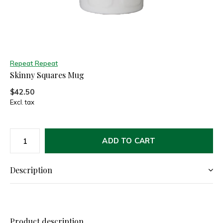
Repeat Repeat
Skinny Squares Mug
$42.50
Excl. tax
ADD TO CART
Description
Product description