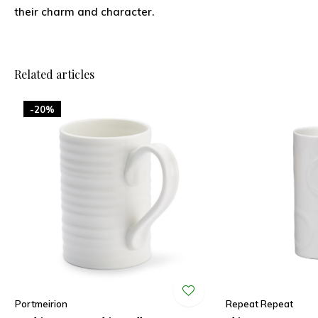
their charm and character.
Related articles
-20%
Portmeirion
Repeat Repeat