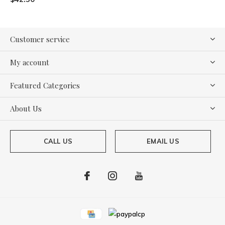
Customer service
My account
Featured Categories
About Us
CALL US
EMAIL US