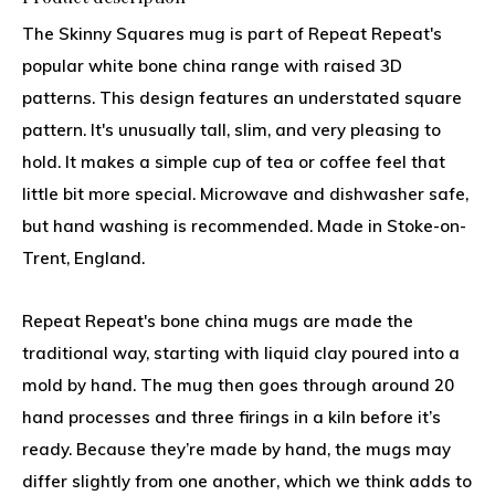
The Skinny Squares mug is part of Repeat Repeat's
popular white bone china range with raised 3D
patterns. This design features an understated square
pattern. It's unusually tall, slim, and very pleasing to
hold. It makes a simple cup of tea or coffee feel that
little bit more special. Microwave and dishwasher safe,
but hand washing is recommended. Made in Stoke-on-
Trent, England.
Repeat Repeat's bone china mugs are made the
traditional way, starting with liquid clay poured into a
mold by hand. The mug then goes through around 20
hand processes and three firings in a kiln before it’s
ready. Because they’re made by hand, the mugs may
differ slightly from one another, which we think adds to