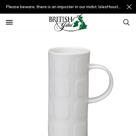
Please beware, there is an imposter in our midst. IslesHouston.com is a fradulent website and not us.