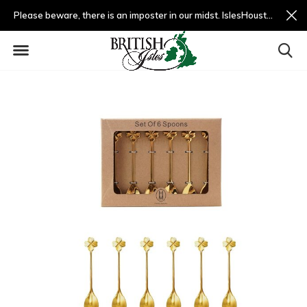
Please beware, there is an imposter in our midst. IslesHouston.com is a fradulent website and not us.