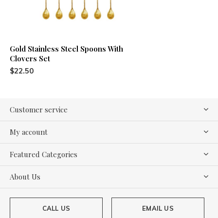
Gold Stainless Steel Spoons With
Clovers Set
$22.50
Customer service
My account
Featured Categories
About Us
CALL US
EMAIL US