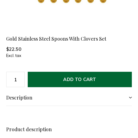
Gold Stainless Steel Spoons With Clovers Set
$22.50
Excl. tax
ADD TO CART
Description
Product description