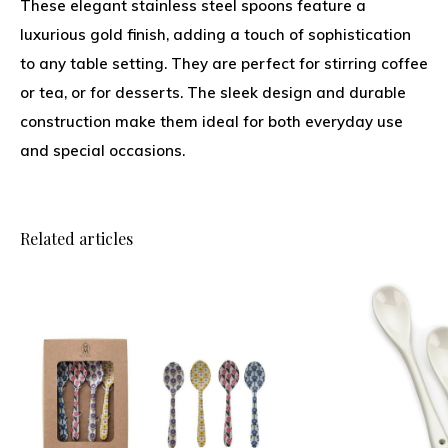
These elegant stainless steel spoons feature a
luxurious gold finish, adding a touch of sophistication
to any table setting. They are perfect for stirring coffee
or tea, or for desserts. The sleek design and durable
construction make them ideal for both everyday use
and special occasions.
Related articles