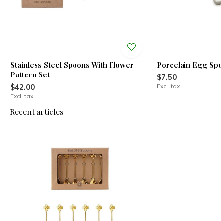
Stainless Steel Spoons With Flower
Porcelain Egg Sp
Pattern Set
$7.50
$42.00
Excl. tax
Excl. tax
Recent articles