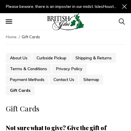
Please beware, there is an imposter in our midst. IslesHouston.com is a fradulent website and not us.
Home
Gift Cards
About Us
Curbside Pickup
Shipping & Returns
Terms & Conditions
Privacy Policy
Payment Methods
Contact Us
Sitemap
Gift Cards
Gift Cards
Not sure what to give? Give the gift of