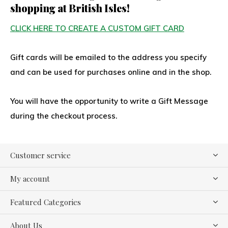
shopping at British Isles!
CLICK HERE TO CREATE A CUSTOM GIFT CARD
Gift cards will be emailed to the address you specify
and can be used for purchases online and in the shop.
You will have the opportunity to write a Gift Message
during the checkout process.
Customer service
My account
Featured Categories
About Us