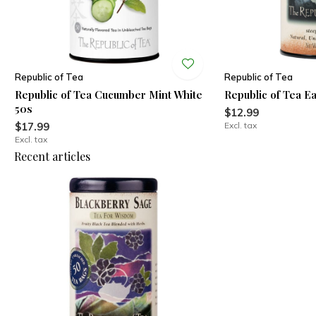
Republic of Tea
Republic of Tea
Republic of Tea Cucumber Mint White
Republic of Tea E
50s
$12.99
$17.99
Excl. tax
Excl. tax
Recent articles