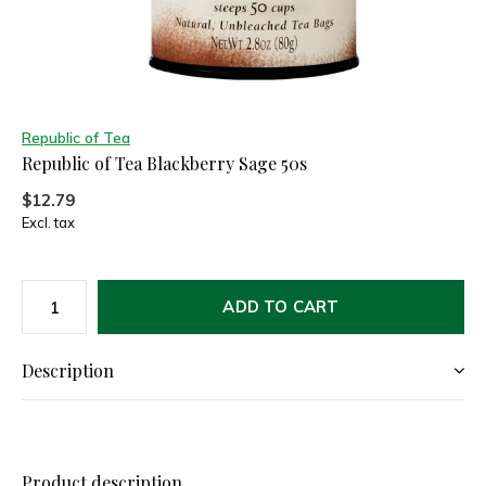
Republic of Tea
Republic of Tea Blackberry Sage 50s
$12.79
Excl. tax
ADD TO CART
Description
Product description