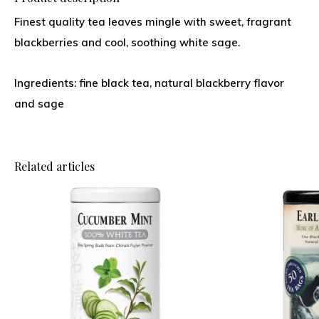
Finest quality tea leaves mingle with sweet, fragrant
blackberries and cool, soothing white sage.
Ingredients: fine black tea, natural blackberry flavor
and sage
Related articles