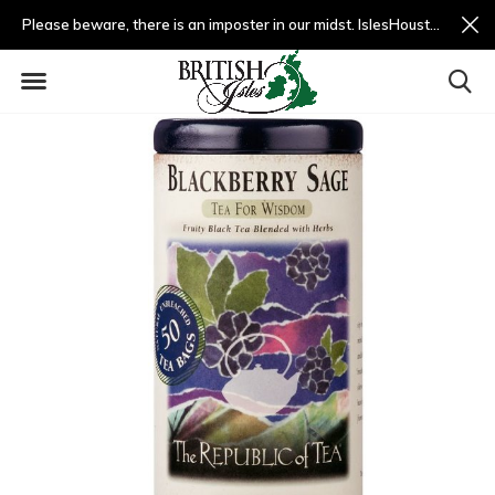
Please beware, there is an imposter in our midst. IslesHouston.com is a fradulent website and not us.