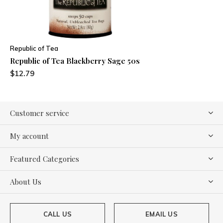
Republic of Tea
Republic of Tea Blackberry Sage 50s
$12.79
Customer service
My account
Featured Categories
About Us
CALL US
EMAIL US