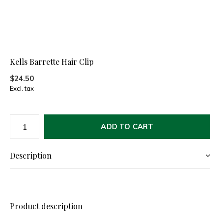
Kells Barrette Hair Clip
$24.50
Excl. tax
ADD TO CART
Description
Product description