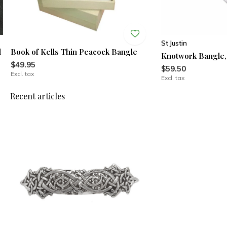
St Justin
l
Book of Kells Thin Peacock Bangle
Knotwork Bangle
$49.95
$59.50
Excl. tax
Excl. tax
Recent articles