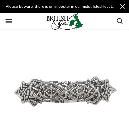
Please beware, there is an imposter in our midst. IslesHouston.com is a fradulent website and not us.