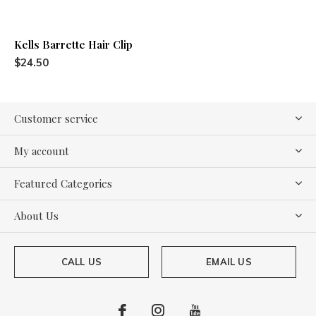
Kells Barrette Hair Clip
$24.50
Customer service
My account
Featured Categories
About Us
CALL US
EMAIL US