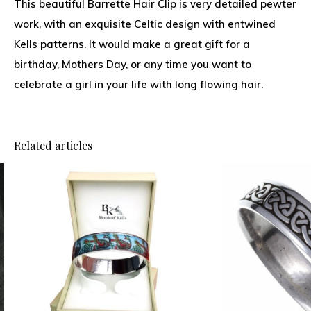
This beautiful Barrette Hair Clip is very detailed pewter
work, with an exquisite Celtic design with entwined
Kells patterns. It would make a great gift for a
birthday, Mothers Day, or any time you want to
celebrate a girl in your life with long flowing hair.
Related articles