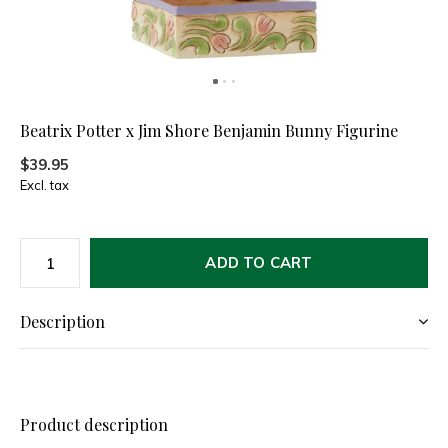
Beatrix Potter x Jim Shore Benjamin Bunny Figurine
$39.95
Excl. tax
ADD TO CART
Description
Product description