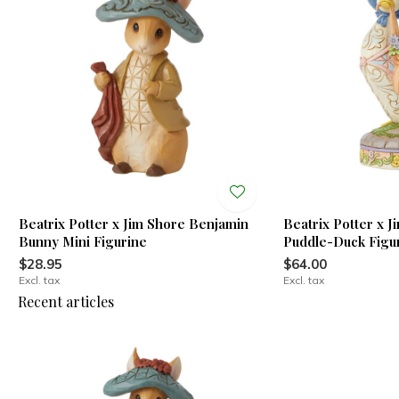
Beatrix Potter x Jim Shore Benjamin
Beatrix Potter x 
Bunny Mini Figurine
Puddle-Duck Figu
$28.95
$64.00
Excl. tax
Excl. tax
Recent articles