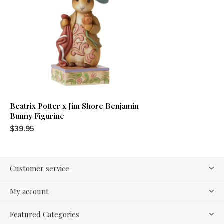
Beatrix Potter x Jim Shore Benjamin
Bunny Figurine
$39.95
Customer service
My account
Featured Categories