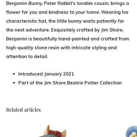
Benjamin Bunny, Peter Rabbit's lovable cousin, brings a
flower for you and kindness to your home. Wearing his
characteristic hat, the little bunny waits patiently for
the next adventure. Exquisitely crafted by Jim Shore,
Benjamin is beautifully hand-painted and crafted from
high-quality stone resin with intricate styling and
attention to detail.
Introduced January 2021
Part of the Jim Shore Beatrix Potter Collection
Related articles