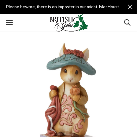
Please beware, there is an imposter in our midst. IslesHouston.com is a fradulent website and not us.