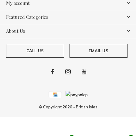
My account
Featured Categories
About Us
CALL US
EMAIL US
© Copyright
2026
-
British Isles