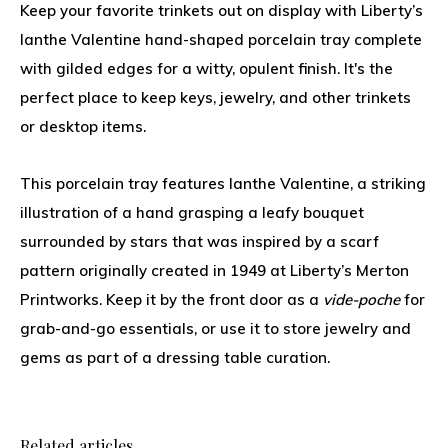
Keep your favorite trinkets out on display with Liberty’s
Ianthe Valentine hand-shaped porcelain tray complete
with gilded edges for a witty, opulent finish. It's the
perfect place to keep keys, jewelry, and other trinkets
or desktop items.
This porcelain tray features Ianthe Valentine, a striking
illustration of a hand grasping a leafy bouquet
surrounded by stars that was inspired by a scarf
pattern originally created in 1949 at Liberty’s Merton
Printworks. Keep it by the front door as a
vide-poche
for
grab-and-go essentials, or use it to store jewelry and
gems as part of a dressing table curation.
Related articles