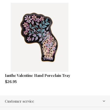
Ianthe Valentine Hand Porcelain Tray
$26.95
Customer service