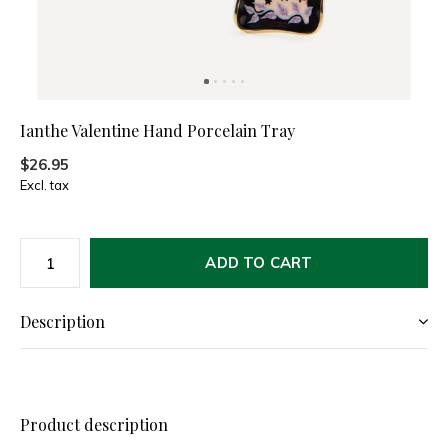
Ianthe Valentine Hand Porcelain Tray
$26.95
Excl. tax
ADD TO CART
Description
Product description