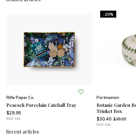
-20%
Rifle Paper Co.
Portmeirion
Peacock Porcelain Catchall Tray
Botanic Garden B
Trinket Box
$29.95
Excl. tax
$30.40
$38.00
Excl. tax
Recent articles