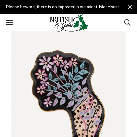
Please beware, there is an imposter in our midst. IslesHouston.com is a fradulent website and not us.