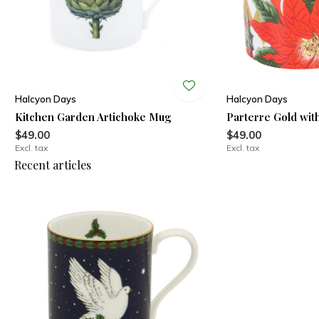
Halcyon Days
Halcyon Days
Kitchen Garden Artichoke Mug
Parterre Gold wit
$49.00
$49.00
Excl. tax
Excl. tax
Recent articles