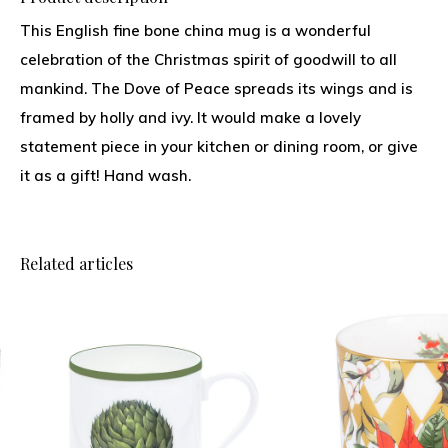
This English fine bone china mug is a wonderful
celebration of the Christmas spirit of goodwill to all
mankind. The Dove of Peace spreads its wings and is
framed by holly and ivy. It would make a lovely
statement piece in your kitchen or dining room, or give
it as a gift! Hand wash.
Related articles