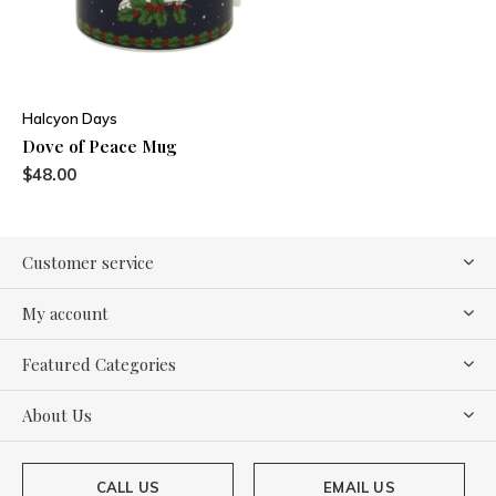
Halcyon Days
Dove of Peace Mug
$48.00
Customer service
My account
Featured Categories
About Us
CALL US
EMAIL US