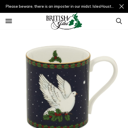
Please beware, there is an imposter in our midst. IslesHouston.com is a fradulent website and not us.