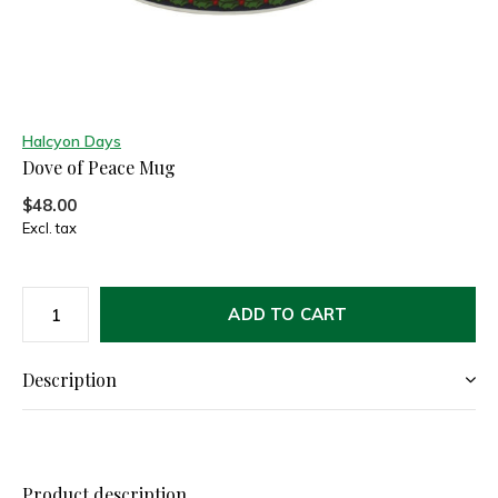
Halcyon Days
Dove of Peace Mug
$48.00
Excl. tax
ADD TO CART
Description
Product description